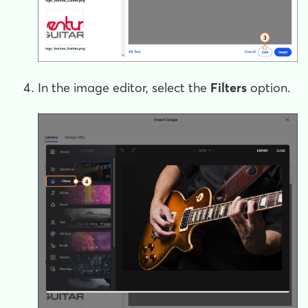
In the image editor, select the
Filters
option.