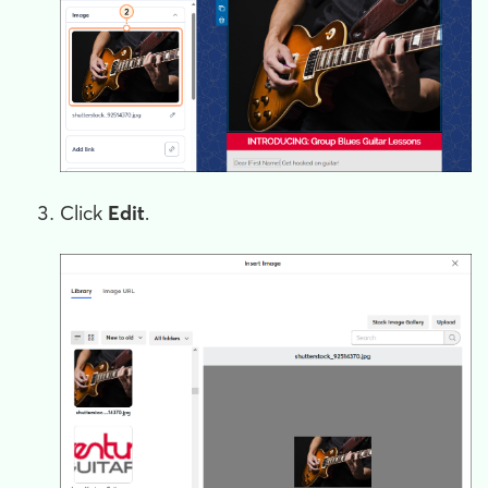
Click
Edit
.