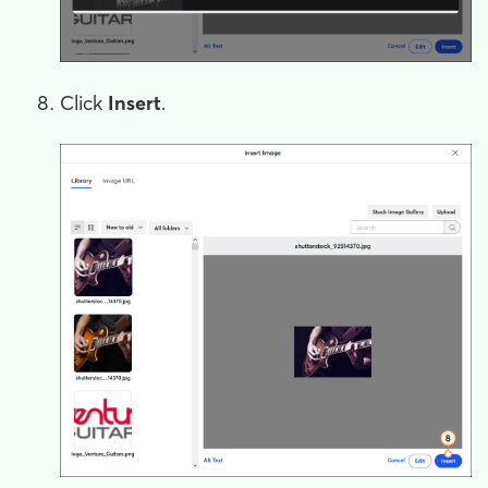
Click
Insert
.