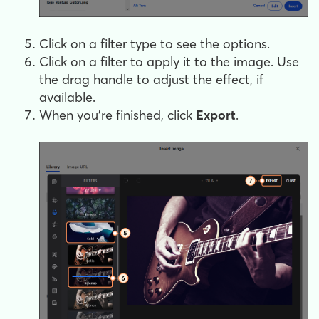
Click on a filter type to see the options.
Click on a filter to apply it to the image. Use
the drag handle to adjust the effect, if
available.
When you're finished, click
Export
.