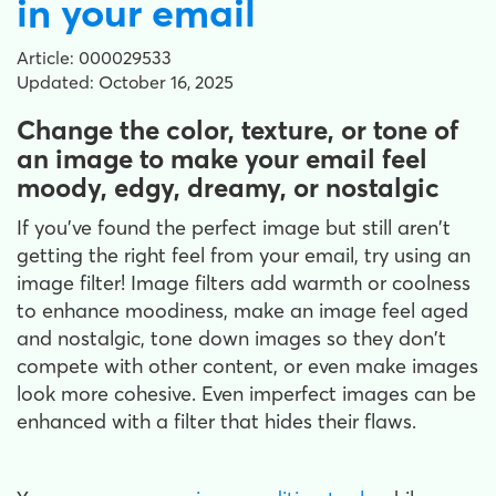
in your email
Article: 000029533
Updated: October 16, 2025
Change the color, texture, or tone of
an image to make your email feel
moody, edgy, dreamy, or nostalgic
If you've found the perfect image but still aren't
getting the right feel from your email, try using an
image filter! Image filters add warmth or coolness
to enhance moodiness, make an image feel aged
and nostalgic, tone down images so they don't
compete with other content, or even make images
look more cohesive. Even imperfect images can be
enhanced with a filter that hides their flaws.