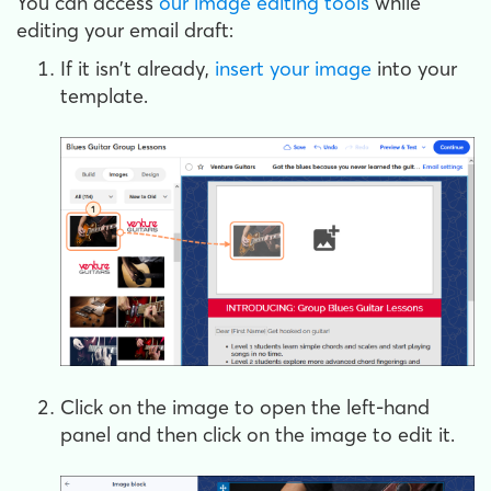
You can access
our image editing tools
while
editing your email draft:
If it isn't already,
insert your image
into your
template.
Click on the image to open the left-hand
panel and then click on the image to edit it.