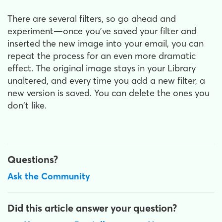
There are several filters, so go ahead and
experiment—once you've saved your filter and
inserted the new image into your email, you can
repeat the process for an even more dramatic
effect. The original image stays in your Library
unaltered, and every time you add a new filter, a
new version is saved. You can delete the ones you
don't like.
Questions?
Ask the Community
Did this article answer your question?