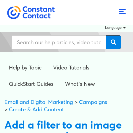
Language
Help by Topic
Video Tutorials
QuickStart Guides
What's New
Email and Digital Marketing
>
Campaigns
>
Create & Add Content
Add a filter to an image