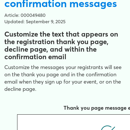
confirmation messages
Article: 000049480
Updated: September 9, 2025
Customize the text that appears on
the registration thank you page,
decline page, and within the
confirmation email
Customize the messages your registrants will see
on the thank you page and in the confirmation
email when they sign up for your event, or on the
decline page.
Thank you page message 