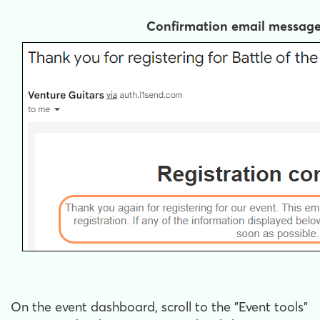
Confirmation email messag
On the event dashboard, scroll to the "Event tools"