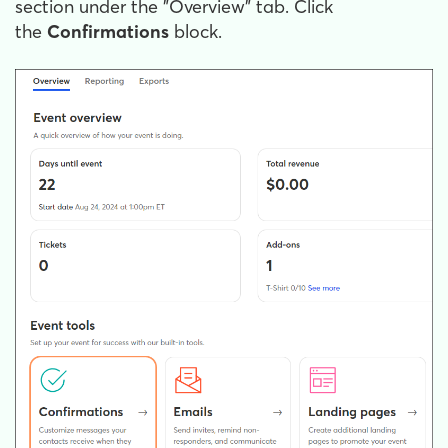
section under the "Overview" tab. Click
the
Confirmations
block.