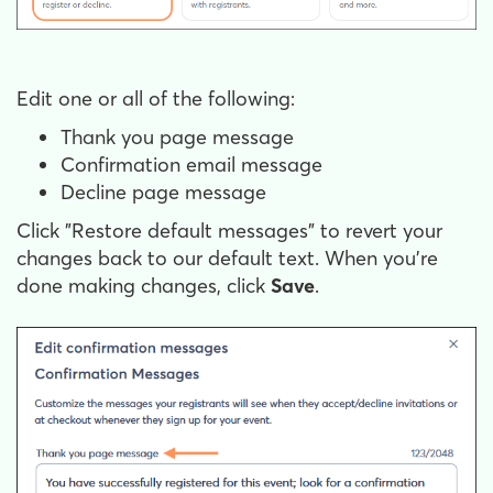
Edit one or all of the following:
Thank you page message
Confirmation email message
Decline page message
Click "Restore default messages" to revert your
changes back to our default text. When you're
done making changes, click
Save
.