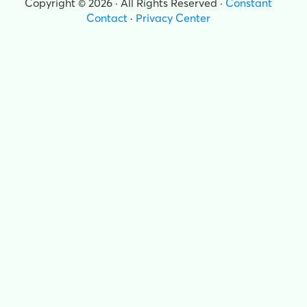
Copyright © 2026 · All Rights Reserved ·
Constant
Contact
·
Privacy Center