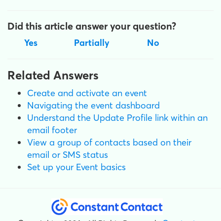
Did this article answer your question?
Yes
Partially
No
Related Answers
Create and activate an event
Navigating the event dashboard
Understand the Update Profile link within an
email footer
View a group of contacts based on their
email or SMS status
Set up your Event basics