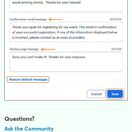
Questions?
Ask the Community