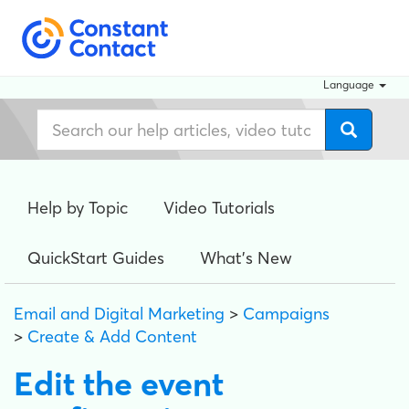
Language
Help by Topic
Video Tutorials
QuickStart Guides
What's New
Email and Digital Marketing
>
Campaigns
>
Create & Add Content
Edit the event