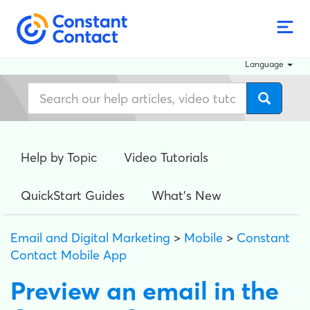
Language
Help by Topic
Video Tutorials
QuickStart Guides
What's New
Email and Digital Marketing
>
Mobile
>
Constant
Contact Mobile App
Preview an email in the