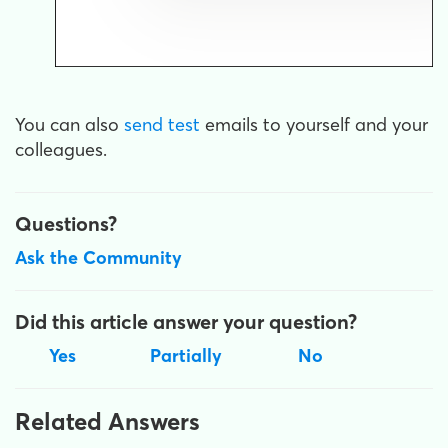
You can also
send test
emails to yourself and your
colleagues.
Questions?
Ask the Community
Did this article answer your question?
Yes
Partially
No
Related Answers