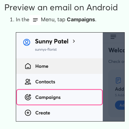
Preview an email on Android
In the
Menu, tap
Campaigns
.