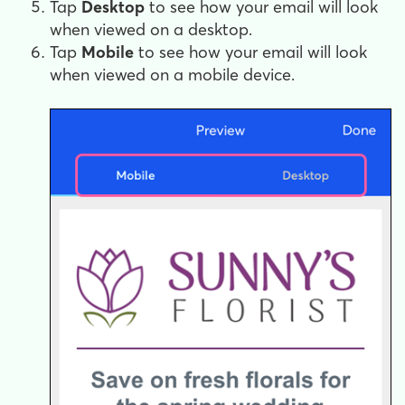
Tap
Desktop
to see how your email will look
when viewed on a desktop.
Tap
Mobile
to see how your email will look
when viewed on a mobile device.