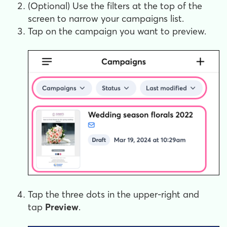
(Optional) Use the filters at the top of the
screen to narrow your campaigns list.
Tap on the campaign you want to preview.
Tap the three dots in the upper-right and
tap
Preview
.