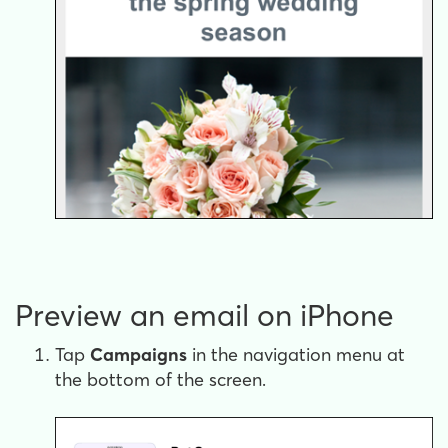
Preview an email on iPhone
Tap
Campaigns
in the navigation menu at
the bottom of the screen.