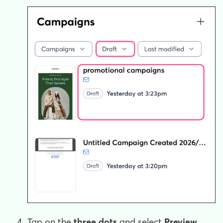
Tap on the
three
dots
and select
Preview
.