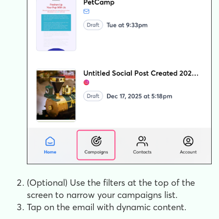
(Optional) Use the filters at the top of the
screen to narrow your campaigns list.
Tap on the email with dynamic content.