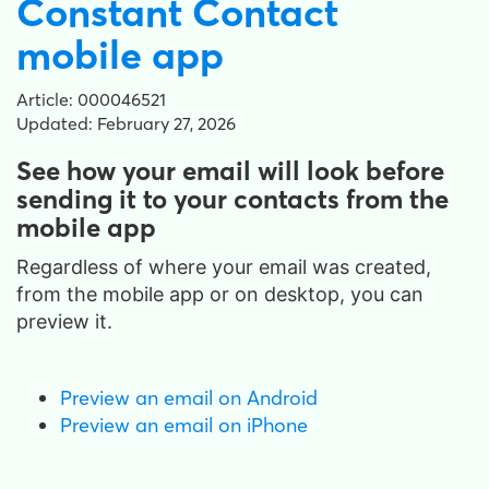
Constant Contact
mobile app
Article: 000046521
Updated: February 27, 2026
See how your email will look before
sending it to your contacts from the
mobile app
Regardless of where your email was created,
from the mobile app or on desktop
, you can
preview it.
Preview an email on Android
Preview an email on iPhone