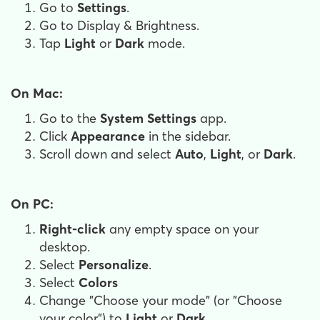
Go to
Settings
.
Go to Display & Brightness.
Tap
Light
or
Dark
mode.
On Mac:
Go to the
System Settings
app.
Click
Appearance
in the sidebar.
Scroll down and select
Auto
,
Light
, or
Dark
.
On PC:
Right-click
any empty space on your
desktop.
Select
Personalize
.
Select
Colors
Change "Choose your mode" (or "Choose
your color") to
Light
or
Dark
.