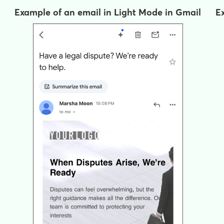
Example of an email in Light Mode in Gmail
E