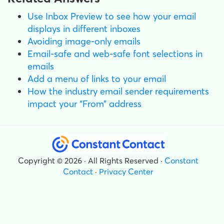
Use Inbox Preview to see how your email
displays in different inboxes
Avoiding image-only emails
Email-safe and web-safe font selections in
emails
Add a menu of links to your email
How the industry email sender requirements
impact your “From” address
Copyright © 2026 · All Rights Reserved ·
Constant
Contact
·
Privacy Center