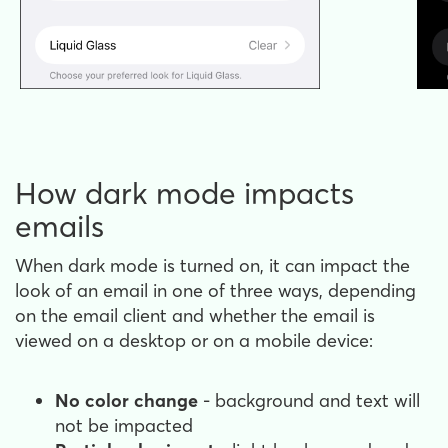
How dark mode impacts
emails
When dark mode is turned on, it can impact the
look of an email in one of three ways, depending
on the email client and whether the email is
viewed on a desktop or on a mobile device:
No color change
- background and text will
not be impacted