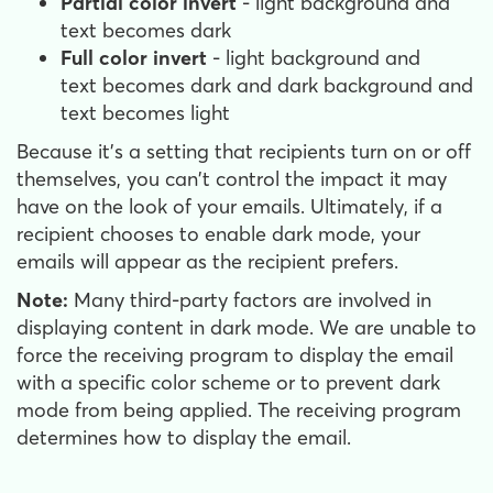
Partial color invert
- light background and
text becomes dark
Full color invert
- light background and
text becomes dark and dark background and
text becomes light
Because it's a setting that recipients turn on or off
themselves, you can't control the impact it may
have on the look of your emails. Ultimately, if a
recipient chooses to enable dark mode, your
emails will appear as the recipient prefers.
Note:
Many third-party factors are involved in
displaying content in dark mode. We are unable to
force the receiving program to display the email
with a specific color scheme or to prevent dark
mode from being applied. The receiving program
determines how to display the email.