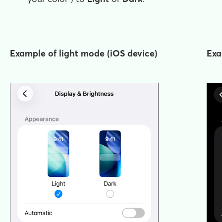
Example of light mode (iOS device)
Exa