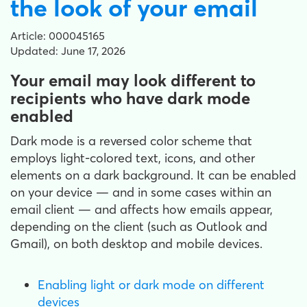
the look of your email
Article: 000045165
Updated: June 17, 2026
Your email may look different to
recipients who have dark mode
enabled
Dark mode is a reversed color scheme that
employs light-colored text, icons, and other
elements on a dark background. It can be enabled
on your device — and in some cases within an
email client — and affects how emails appear,
depending on the client (such as Outlook and
Gmail), on both desktop and mobile devices.
Enabling light or dark mode on different
devices