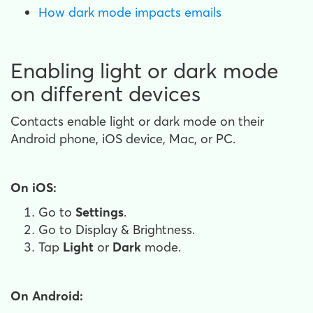
How dark mode impacts emails
Enabling light or dark mode
on different devices
Contacts enable light or dark mode on their
Android phone, iOS device, Mac, or PC.
On iOS:
Go to
Settings
.
Go to Display & Brightness.
Tap
Light
or
Dark
mode.
On Android: