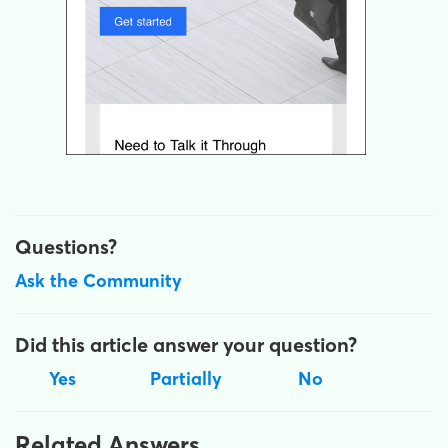
Questions?
Ask the Community
Did this article answer your question?
Yes
Partially
No
Related Answers