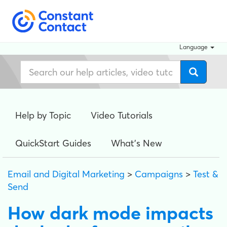
Language
Help by Topic
Video Tutorials
QuickStart Guides
What's New
Email and Digital Marketing
>
Campaigns
>
Test &
Send
How dark mode impacts