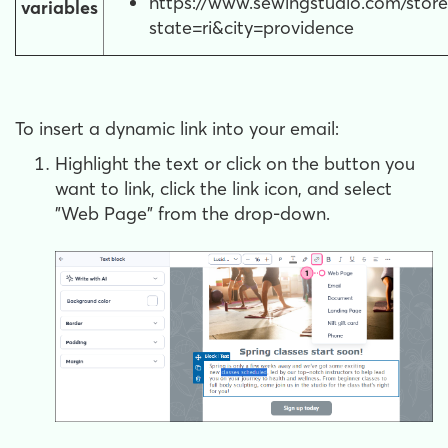
https://www.sewingstudio.com/store
variables
state=ri&city=providence
To insert a dynamic link into your email:
Highlight the text or click on the button you
want to link, click the link icon, and select
"Web Page" from the drop-down.