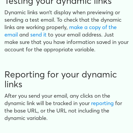
Testing your dynamic links
Dynamic links won’t display when previewing or
sending a test email. To check that the dynamic
links are working properly,
make a copy of the
email
and
send it
to your email address. Just
make sure that you have information saved in your
account for the appropriate variable.
Reporting for your dynamic
links
After you send your email, any clicks on the
dynamic link will be tracked in your
reporting
for
the base URL, or the URL not including the
dynamic variable.