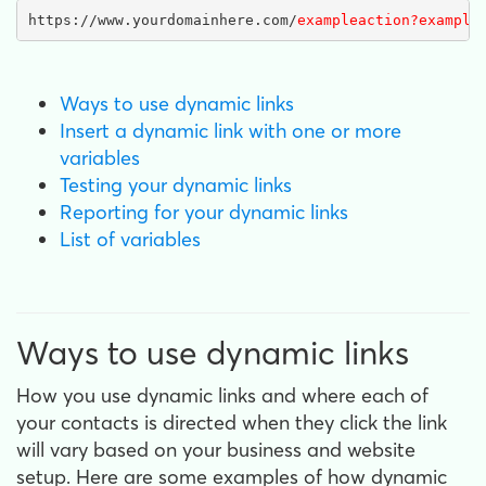
https://www.yourdomainhere.com/
exampleaction?example
Ways to use dynamic links
Insert a dynamic link with one or more
variables
Testing your dynamic links
Reporting for your dynamic links
List of variables
Ways to use dynamic links
How you use dynamic links and where each of
your contacts is directed when they click the link
will vary based on your business and website
setup. Here are some examples of how dynamic