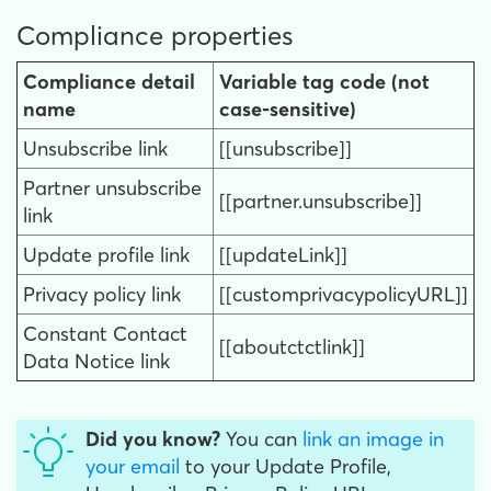
Compliance properties
Compliance detail
Variable tag code (not
name
case-sensitive)
Unsubscribe link
[[unsubscribe]]
Partner unsubscribe
[[partner.unsubscribe]]
link
Update profile link
[[updateLink]]
Privacy policy link
[[customprivacypolicyURL]]
Constant Contact
[[aboutctctlink]]
Data Notice link
Did you know?
You can
link an image in
your email
to your Update Profile,