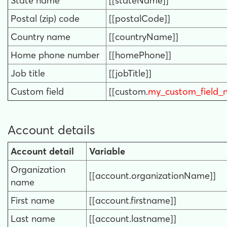
State name
[[stateName]]
Postal (zip) code
[[postalCode]]
Country name
[[countryName]]
Home phone number
[[homePhone]]
Job title
[[jobTitle]]
Custom field
[[custom.
my_custom_field_
Account details
Account detail
Variable
Organization
[[account.organizationName]]
name
First name
[[account.firstname]]
Last name
[[account.lastname]]