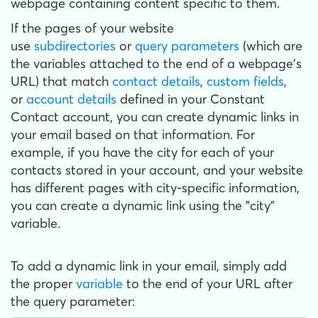
webpage containing content specific to them.
If the pages of your website
use
subdirectories
or
query parameters
(which are
the variables attached to the end of a webpage's
URL) that match
contact details
,
custom fields
,
or
account details
defined in your Constant
Contact account, you can create dynamic links in
your email based on that information. For
example, if you have the city for each of your
contacts stored in your account, and your website
has different pages with city-specific information,
you can create a dynamic link using the "city"
variable.
To add a dynamic link in your email, simply add
the proper
variable
to the end of your URL after
the query parameter: