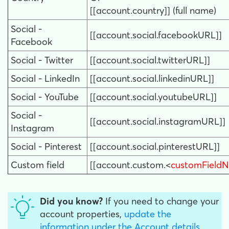
[[account.country]] (full name)
Social -
[[account.social.facebookURL]]
Facebook
Social - Twitter
[[account.social.twitterURL]]
Social - LinkedIn
[[account.social.linkedinURL]]
Social - YouTube
[[account.social.youtubeURL]]
Social -
[[account.social.instagramURL]]
Instagram
Social - Pinterest
[[account.social.pinterestURL]]
Custom field
[[account.custom.<
customField
Did you know?
If you need to
change
your
account properties,
update the
information under the Account details