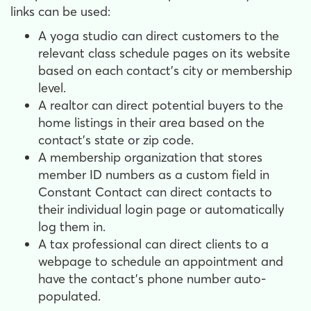
links can be used:
A yoga studio can direct customers to the
relevant class schedule pages on its website
based on each contact's city or membership
level.
A realtor can direct potential buyers to the
home listings in their area based on the
contact's state or zip code.
A membership organization that stores
member ID numbers as a custom field in
Constant Contact can direct contacts to
their individual login page or automatically
log them in.
A tax professional can direct clients to a
webpage to schedule an appointment and
have the contact's phone number auto-
populated.