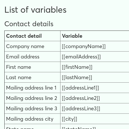
List of variables
Contact details
Contact detail
Variable
Company name
[[companyName]]
Email address
[[emailAddress]]
First name
[[firstName]]
Last name
[[lastName]]
Mailing address line 1
[[addressLine1]]
Mailing address line 2
[[addressLine2]]
Mailing address line 3
[[addressLine3]]
Mailing address city
[[city]]