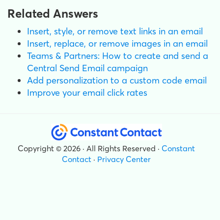
Related Answers
Insert, style, or remove text links in an email
Insert, replace, or remove images in an email
Teams & Partners: How to create and send a
Central Send Email campaign
Add personalization to a custom code email
Improve your email click rates
Copyright © 2026 · All Rights Reserved ·
Constant
Contact
·
Privacy Center