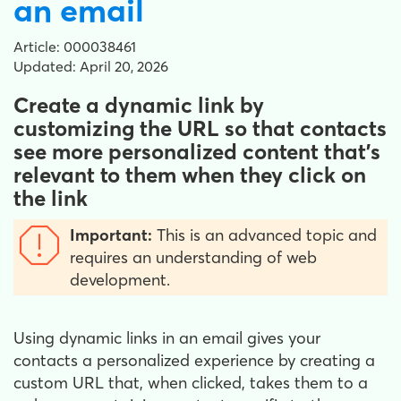
an email
Article: 000038461
Updated: April 20, 2026
Create a dynamic link by
customizing the URL so that contacts
see more personalized content that's
relevant to them when they click on
the link
Important:
This is an advanced topic and
requires an understanding of web
development.
Using dynamic links in an email gives your
contacts a personalized experience by creating a
custom URL that, when clicked, takes them to a