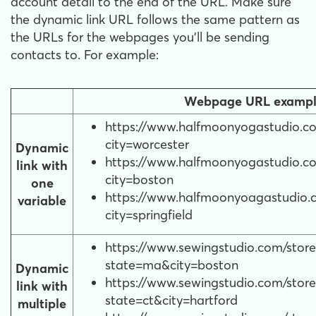
account detail to the end of the URL. Make sure
the dynamic link URL follows the same pattern as
the URLs for the webpages you'll be sending
contacts to. For example:
Webpage URL exampl
https://www.halfmoonyogastudio.co
city=worcester
Dynamic
https://www.halfmoonyogastudio.co
link with
city=boston
one
https://www.halfmoonyoagastudio.c
variable
city=springfield
https://www.sewingstudio.com/store
state=ma&city=boston
Dynamic
https://www.sewingstudio.com/store
link with
state=ct&city=hartford
multiple