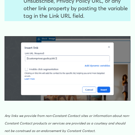
Unsubscribe, Privacy Policy URL, or any
other link property by pasting the variable
tag in the Link URL field.
Any links we provide from non-Constant Contact sites or information about non-
Constant Contact products or services are provided as a courtesy and should
not be construed as an endorsement by Constant Contact.