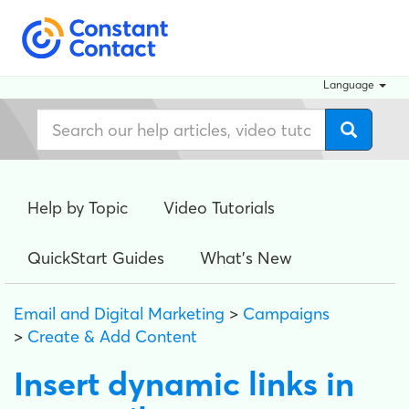
Language
Help by Topic
Video Tutorials
QuickStart Guides
What's New
Email and Digital Marketing
>
Campaigns
>
Create & Add Content
Insert dynamic links in