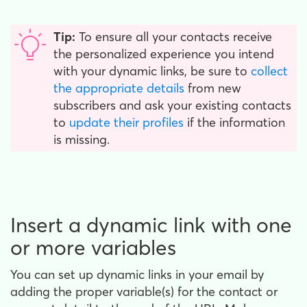
Tip:
To ensure all your contacts receive
the personalized experience you intend
with your dynamic links, be sure to
collect
the appropriate details
from new
subscribers and ask your existing contacts
to
update their profiles
if the information
is missing.
Insert a dynamic link with one
or more variables
You can set up dynamic links in your email by
adding the proper variable(s) for the contact or