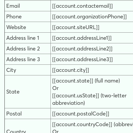
Email
[[account.contactemail]]
Phone
[[account.organizationPhone]]
Website
[[account.siteURL]]
Address line 1
[[account.addressLine1]]
Address line 2
[[account.addressLine2]]
Address line 3
[[account.addressLine3]]
City
[[account.city]]
[[account.state]] (full name)
Or
State
[[account.usState]] (two-letter
abbreviation)
Postal
[[account.postalCode]]
[[account.countryCode]] (abbrevi
Country
Or