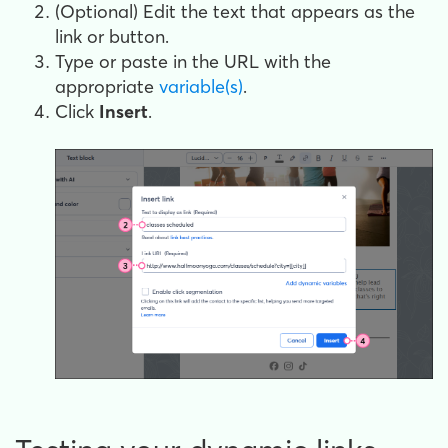
(Optional) Edit the text that appears as the
link or button.
Type or paste in the URL with the
appropriate
variable(s)
.
Click
Insert
.