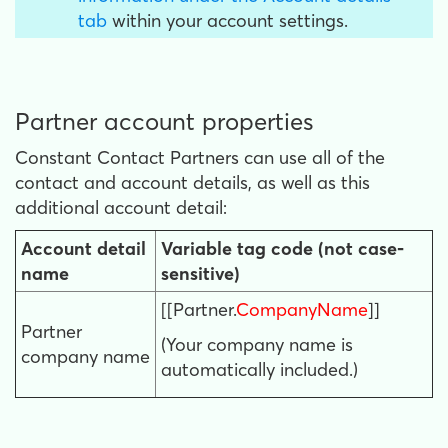
tab
within your account settings.
Partner account properties
Constant Contact Partners can use all of the
contact and account details, as well as this
additional account detail:
Account detail
Variable tag code (not case-
name
sensitive)
[[Partner.
CompanyName
]]
Partner
(Your company name is
company name
automatically included.)