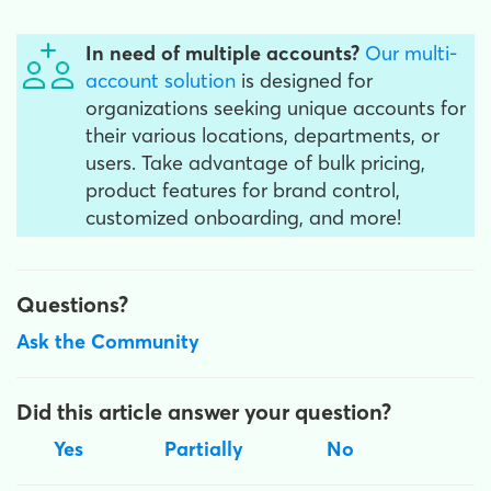
In need of multiple accounts?
Our multi-
account solution
is designed for
organizations seeking unique accounts for
their various locations, departments, or
users. Take advantage of bulk pricing,
product features for brand control,
customized onboarding, and more!
Questions?
Ask the Community
Did this article answer your question?
Yes
Partially
No