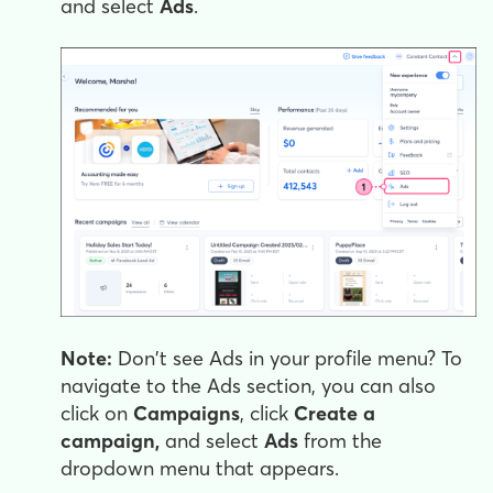
and select
Ads
.
Note:
Don't see Ads in your profile menu? To
navigate to the Ads section, you can also
click on
Campaigns
, click
Create a
campaign,
and select
Ads
from the
dropdown menu that appears.