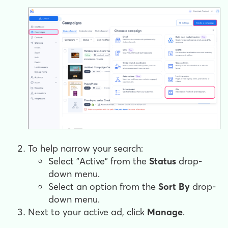
To help narrow your search:
Select "Active" from the
Status
drop-
down menu.
Select an option from the
Sort By
drop-
down menu.
Next to your active ad, click
Manage
.