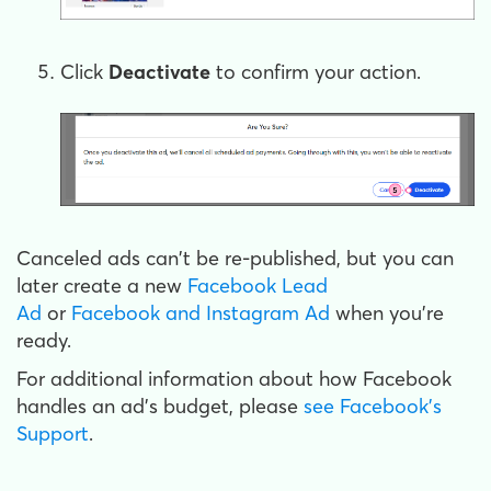
Click
Deactivate
to confirm your action.
Canceled ads can't be re-published, but you can
later create a new
Facebook Lead
Ad
or
Facebook and Instagram Ad
when you're
ready.
For additional information about how Facebook
handles an ad's budget, please
see Facebook's
Support
.