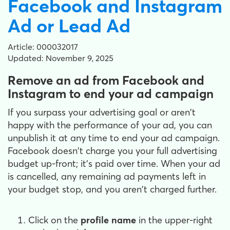
Facebook and Instagram
Ad or Lead Ad
Article: 000032017
Updated: November 9, 2025
Remove an ad from Facebook and
Instagram to end your ad campaign
If you surpass your advertising goal or aren't
happy with the performance of your ad, you can
unpublish it at any time to end your ad campaign.
Facebook doesn't charge you your full advertising
budget up-front; it's paid over time. When your ad
is cancelled, any remaining ad payments left in
your budget stop, and you aren't charged further.
Click on the
profile name
in the upper-right