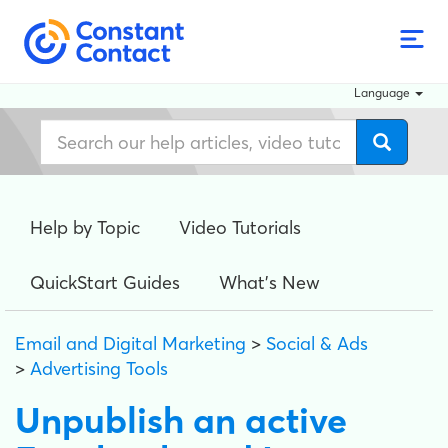
Language
Help by Topic
Video Tutorials
QuickStart Guides
What's New
Email and Digital Marketing
>
Social & Ads
>
Advertising Tools
Unpublish an active