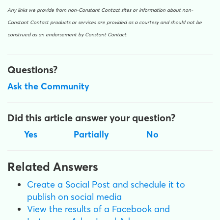
Any links we provide from non-Constant Contact sites or information about non-
Constant Contact products or services are provided as a courtesy and should not be
construed as an endorsement by Constant Contact.
Questions?
Ask the Community
Did this article answer your question?
Yes
Partially
No
Related Answers
Create a Social Post and schedule it to
publish on social media
View the results of a Facebook and