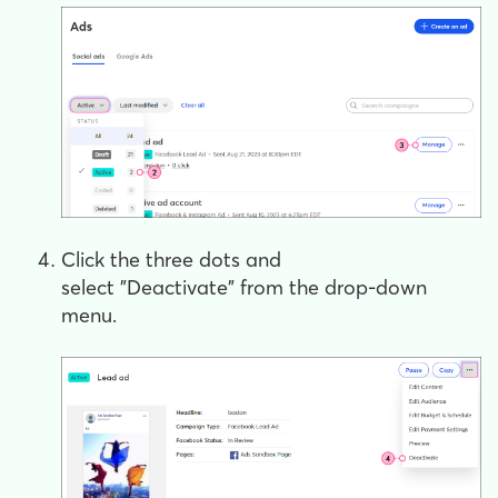
Click the three dots and
select "Deactivate"
from the drop-down
menu.