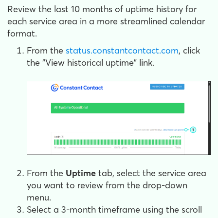
Review the last 10 months of uptime history for
each service area in a more streamlined calendar
format.
From the
status.constantcontact.com
, click
the "View historical uptime" link.
From the
Uptime
tab, select the service area
you want to review from the drop-down
menu.
Select a 3-month timeframe using the scroll