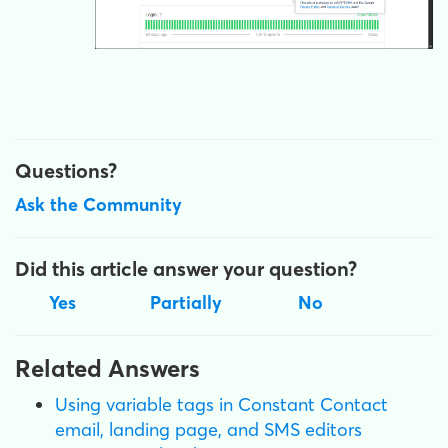
Questions?
Ask the Community
Did this article answer your question?
Yes
Partially
No
Related Answers
Using variable tags in Constant Contact
email, landing page, and SMS editors