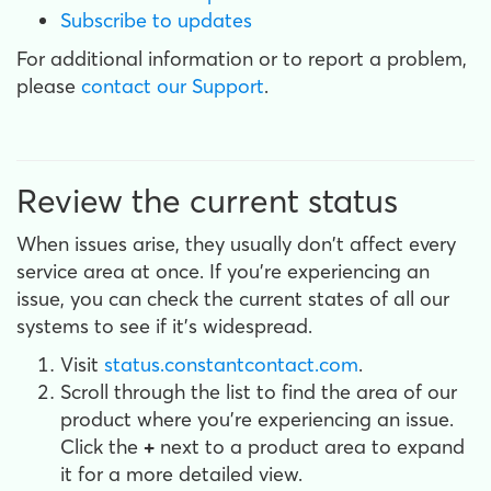
Subscribe to updates
For additional information or to report a problem,
please
contact our Support
.
Review the current status
When issues arise, they usually don't affect every
service area at once. If you're experiencing an
issue, you can check the current states of all our
systems to see if it's widespread.
Visit
status.constantcontact.com
.
Scroll through the list to find the area of our
product where you're experiencing an issue.
Click the
+
next to a product area to expand
it for a more detailed view.