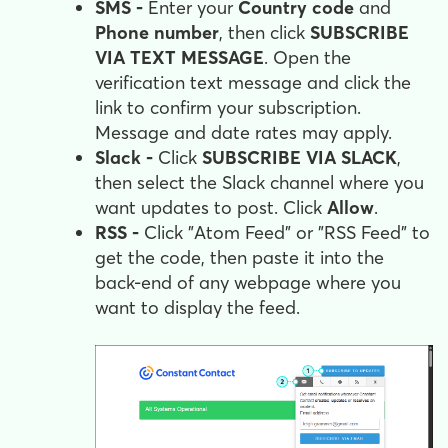
SMS -
Enter your
Country code
and
Phone number
, then click
SUBSCRIBE
VIA TEXT MESSAGE
. Open the
verification text message and click the
link to confirm your subscription.
Message and date rates may apply.
Slack -
Click
SUBSCRIBE VIA SLACK
,
then select the Slack channel where you
want updates to post. Click
Allow
.
RSS -
Click "Atom Feed" or "RSS Feed" to
get the code, then paste it into the
back-end of any webpage where you
want to display the feed.