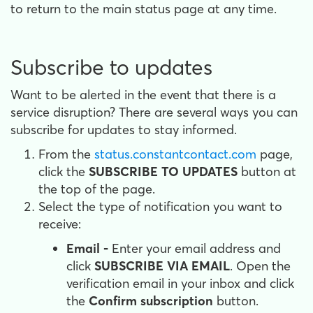
to return to the main status page at any time.
Subscribe to updates
Want to be alerted in the event that there is a
service disruption? There are several ways you can
subscribe for updates to stay informed.
From the
status.constantcontact.com
page,
click the
SUBSCRIBE TO UPDATES
button at
the top of the page.
Select the type of notification you want to
receive:
Email -
Enter your email address and
click
SUBSCRIBE VIA EMAIL
. Open the
verification email in your inbox and click
the
Confirm subscription
button.