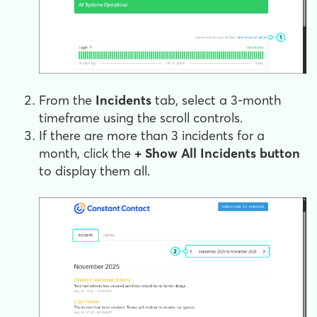
From the
Incidents
tab, select a 3-month
timeframe using the scroll controls.
If there are more than 3 incidents for a
month, click the
+ Show All Incidents button
to display them all.