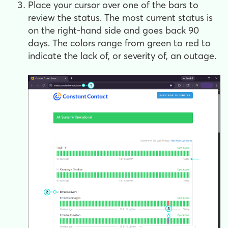
Place your cursor over one of the bars to
review the status. The most current status is
on the right-hand side and goes back 90
days. The colors range from green to red to
indicate the lack of, or severity of, an outage.