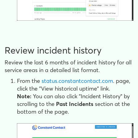
Review incident history
Review the last 6 months of incident history for all
service areas in a detailed list format.
From the
status.constantcontact.com
. page,
click the "View historical uptime" link.
Note:
You can also click "Incident History" by
scrolling to the
Past Incidents
section at the
bottom of the page.