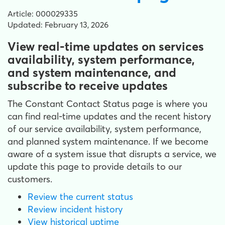
Article: 000029335
Updated: February 13, 2026
View real-time updates on services
availability, system performance,
and system maintenance, and
subscribe to receive updates
The Constant Contact Status page is where you
can find real-time updates and the recent history
of our service availability, system performance,
and planned system maintenance. If we become
aware of a system issue that disrupts a service, we
update this page to provide details to our
customers.
Review the current status
Review incident history
View historical uptime