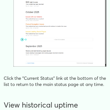
Click the "Current Status" link at the bottom of the
list to return to the main status page at any time.
View historical uptime