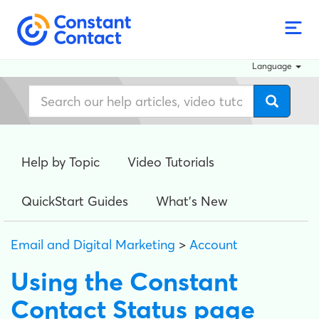
Language
Help by Topic
Video Tutorials
QuickStart Guides
What's New
Email and Digital Marketing
>
Account
Using the Constant
Contact Status page