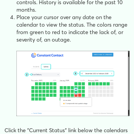
controls. History is available for the past 10
months.
Place your cursor over any date on the
calendar to view the status. The colors range
from green to red to indicate the lack of, or
severity of, an outage.
Click the "Current Status" link below the calendars