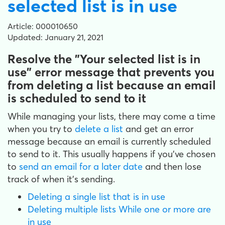
selected list is in use
Article: 000010650
Updated: January 21, 2021
Resolve the "Your selected list is in
use" error message that prevents you
from deleting a list because an email
is scheduled to send to it
While managing your lists, there may come a time
when you try to
delete a list
and get an error
message because an email is currently scheduled
to send to it. This usually happens if you've chosen
to
send an email for a later date
and then lose
track of when it's sending.
Deleting a single list that is in use
Deleting multiple lists While one or more are
in use