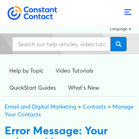
Language
Help by Topic
Video Tutorials
QuickStart Guides
What's New
Email and Digital Marketing
>
Contacts
>
Manage
Your Contacts
Error Message: Your