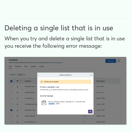
Deleting a single list that is in use
When you try and delete a single list that is in use
you receive the following error message: