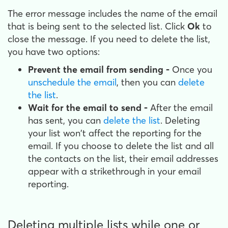
The error message includes the name of the email
that is being sent to the selected list. Click
Ok
to
close the message. If you need to delete the list,
you have two options:
Prevent the email from sending -
Once you
unschedule the email
, then you can
delete
the list
.
Wait for the email to send -
After the email
has sent, you can
delete the list
. Deleting
your list won't affect the reporting for the
email. If you choose to delete the list and all
the contacts on the list, their email addresses
appear with a strikethrough in your email
reporting.
Deleting multiple lists while one or