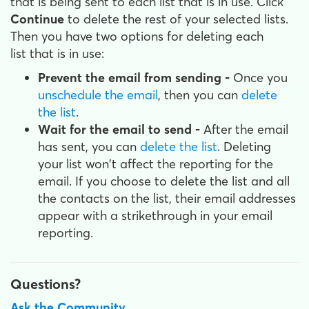
that is being sent to each list that is in use. Click
Continue
to delete the rest of your selected lists.
Then you have two options for deleting each
list that is in use:
Prevent the email from sending -
Once you
unschedule the email
, then you can
delete
the list
.
Wait for the email to send -
After the email
has sent, you can
delete the list
. Deleting
your list won't affect the reporting for the
email. If you choose to delete the list and all
the contacts on the list, their email addresses
appear with a strikethrough in your email
reporting.
Questions?
Ask the Community