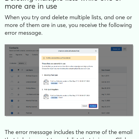
more are in use
When you try and delete multiple lists, and one or
more of them are in use, you receive the following
error message.
The error message includes the name of the email