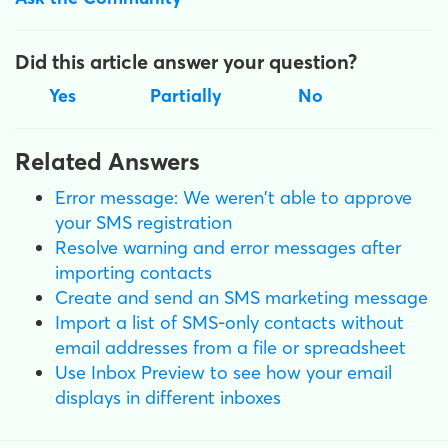
Did this article answer your question?
Yes
Partially
No
Related Answers
Error message: We weren't able to approve
your SMS registration
Resolve warning and error messages after
importing contacts
Create and send an SMS marketing message
Import a list of SMS-only contacts without
email addresses from a file or spreadsheet
Use Inbox Preview to see how your email
displays in different inboxes