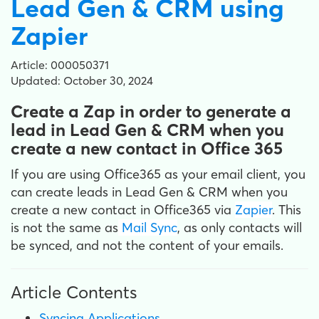
Lead Gen & CRM using
Zapier
Article: 000050371
Updated: October 30, 2024
Create a Zap in order to generate a
lead in Lead Gen & CRM when you
create a new contact in Office 365
If you are using Office365 as your email client, you
can create leads in Lead Gen & CRM when you
create a new contact in Office365 via
Zapier
. This
is not the same as
Mail Sync
, as only contacts will
be synced, and not the content of your emails.
Article Contents
Syncing Applications