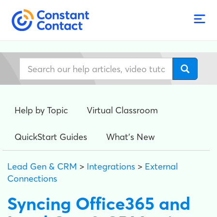
Help by Topic
Virtual Classroom
QuickStart Guides
What's New
Lead Gen & CRM
>
Integrations
>
External
Connections
Syncing Office365 and