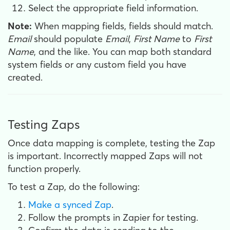
Select the appropriate field information.
Note:
When mapping fields, fields should match.
Email
should populate
Email
,
First Name
to
First
Name
, and the like. You can map both standard
system fields or any custom field you have
created.
Testing Zaps
Once data mapping is complete, testing the Zap
is important. Incorrectly mapped Zaps will not
function properly.
To test a Zap, do the following:
Make a synced Zap
.
Follow the prompts in Zapier for testing.