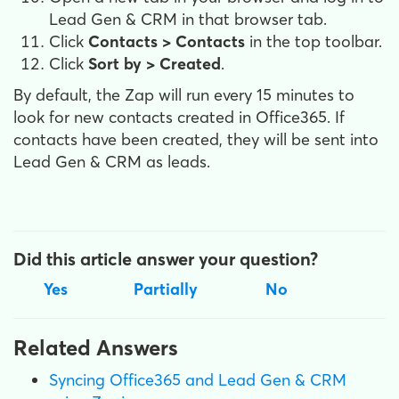
Lead Gen & CRM in that browser tab.
Click
Contacts > Contacts
in the top toolbar.
Click
Sort by > Created
.
By default, the Zap will run every 15 minutes to
look for new contacts created in Office365. If
contacts have been created, they will be sent into
Lead Gen & CRM as leads.
Did this article answer your question?
Yes
Partially
No
Related Answers
Syncing Office365 and Lead Gen & CRM