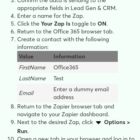
Confirm the data is sending to the
appropriate fields in Lead Gen & CRM.
Enter a name for the Zap.
Click the
Your Zap Is
toggle to
ON
.
Return to the Office 365 browser tab.
Create a contact with the following
information:
Value
Information
FirstName
Office365
LastName
Test
Enter a dummy email
Email
address
Return to the Zapier browser tab and
navigate to your Zapier dashboard.
Next to the desired Zap, c
lick
Options >
Run
.
Open a new tab in your browser and l
og in to