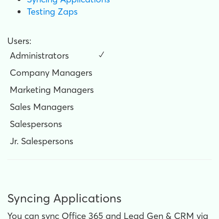
Testing Zaps
Users:
Administrators
✓
Company Managers
Marketing Managers
Sales Managers
Salespersons
Jr. Salespersons
Syncing Applications
You can sync Office 365 and Lead Gen & CRM via