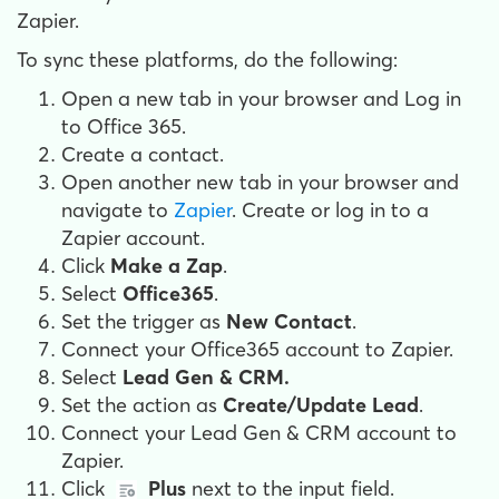
Zapier.
To sync these platforms, do the following:
Open a new tab in your browser and
Log in
to Office 365.
Create a contact.
Open another new tab in your browser and
n
avigate to
Zapier
.
Create or log in to a
Zapier account.
Click
Make a Zap
.
Select
Office365
.
Set the trigger as
New Contact
.
Connect your Office365 account to Zapier.
Select
Lead Gen & CRM.
Set the action as
Create/Update Lead
.
Connect your Lead Gen & CRM account to
Zapier.
Click
Plus
next to the input field.