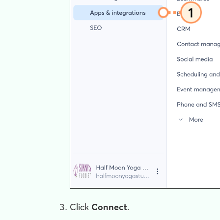
Click
Connect
.