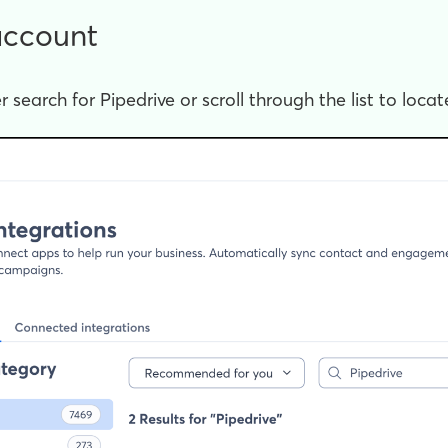
account
r search for Pipedrive or scroll through the list to locate