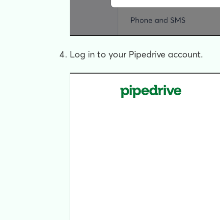
Log in to your Pipedrive account.