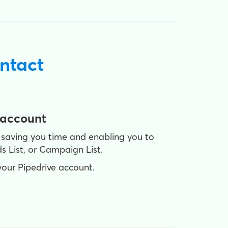
ntact
 account
 saving you time and enabling you to
s List, or Campaign List.
your Pipedrive account.