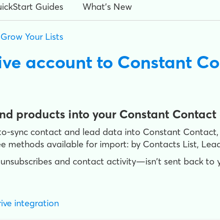
ickStart Guides
What's New
>
Grow Your Lists
ive account to Constant Co
and products into your Constant Contact
uto-sync contact and lead data into Constant Contact,
e methods available for import: by Contacts List, Lead
unsubscribes and contact activity—isn't sent back to 
ive integration