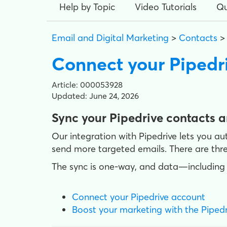
Help by Topic
Video Tutorials
Qu
Email and Digital Marketing
>
Contacts
Connect your Pipedr
Article: 000053928
Updated: June 24, 2026
Sync your Pipedrive contacts 
Our integration with Pipedrive lets you a
send more targeted emails. There are thre
The sync is one-way, and data—including 
Connect your Pipedrive account
Boost your marketing with the Pipedr