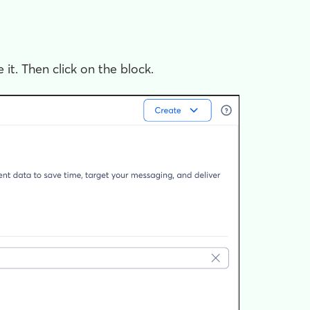
 it. Then click on the block.