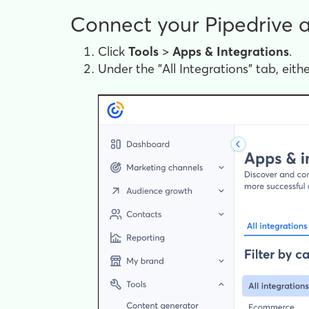
Connect your Pipedrive 
Click
Tools
>
Apps &
Integrations
.
Under the "All Integrations" tab, eithe