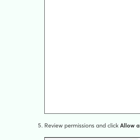
Review permissions and click
Allow a