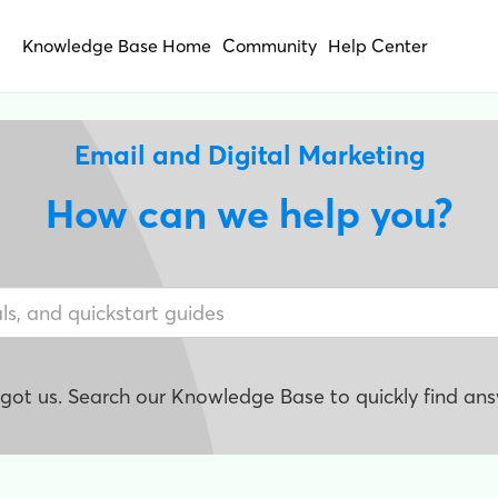
Knowledge Base Home
Community
Help Center
Email and Digital Marketing
How can we help you?
e got us. Search our Knowledge Base to quickly find ans