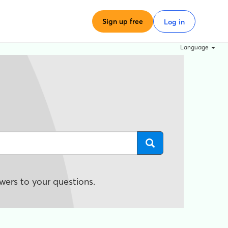
Sign up free
Log in
Language
wers to your questions.