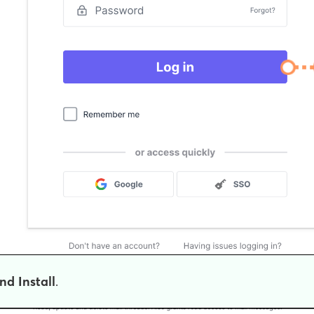
nd Install
.