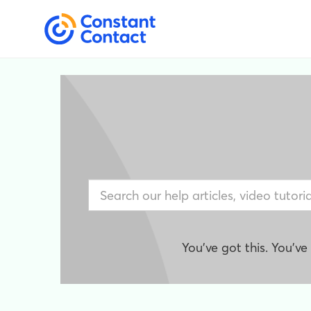
You've got this. You'v