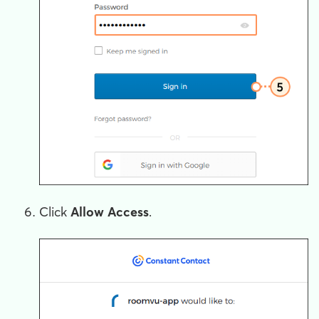
Click
Allow Access
.