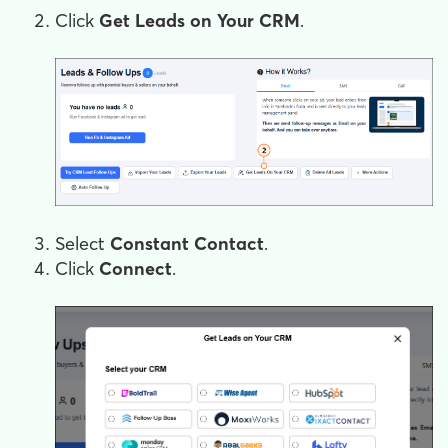
Click
Get Leads on Your CRM
.
Select
Constant Contact
.
Click
Connect
.