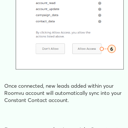
Once connected, new leads added within your
Roomvu account will automatically sync into your
Constant Contact account.