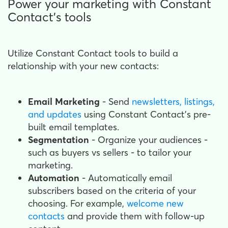
Power your marketing with Constant
Contact's tools
Utilize Constant Contact tools to build a
relationship with your new contacts:
Email Marketing
- Send
newsletters, listings,
and updates
using Constant Contact's pre-
built email templates.
Segmentation
- Organize your audiences -
such as buyers vs sellers - to tailor your
marketing.
Automation
- Automatically email
subscribers based on the criteria of your
choosing. For example,
welcome new
contacts
and provide them with follow-up