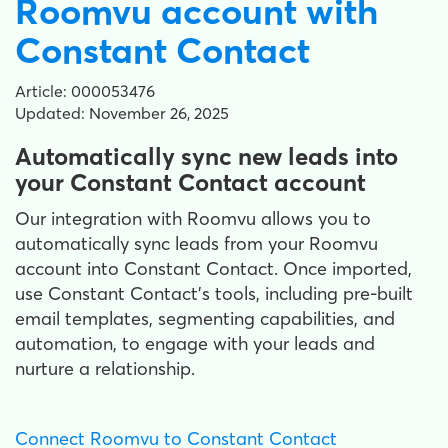
Roomvu account with
Constant Contact
Article: 000053476
Updated: November 26, 2025
Automatically sync new leads into
your Constant Contact account
Our integration with Roomvu allows you to
automatically sync leads from your Roomvu
account into Constant Contact. Once imported,
use Constant Contact's tools, including pre-built
email templates, segmenting capabilities, and
automation, to engage with your leads and
nurture a relationship.
Connect Roomvu to Constant Contact