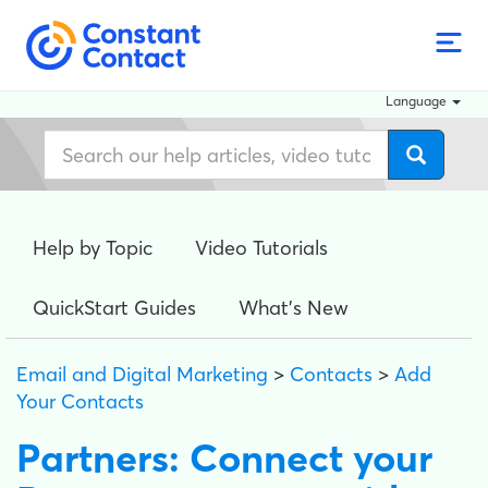
Language
Help by Topic
Video Tutorials
QuickStart Guides
What's New
Email and Digital Marketing
>
Contacts
>
Add
Your Contacts
Partners: Connect your