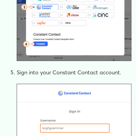
Sign into your Constant Contact account.