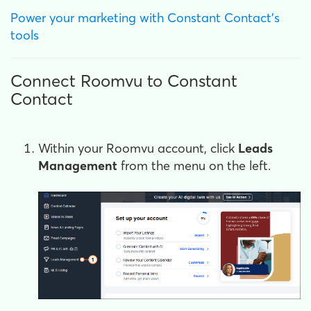
Power your marketing with Constant Contact's
tools
Connect Roomvu to Constant
Contact
Within your Roomvu account, click
Leads
Management
from the menu on the left.