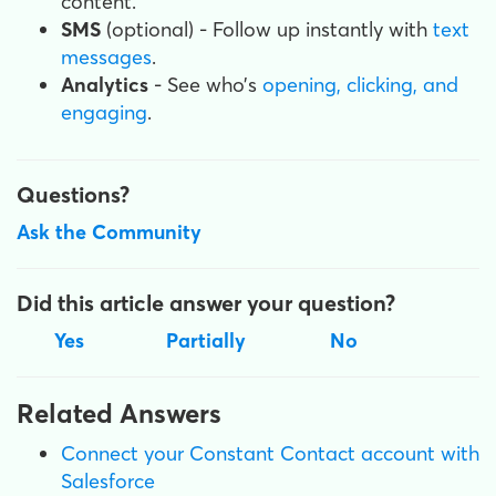
content.
SMS
(optional) - Follow up instantly with
text
messages
.
Analytics
- See who’s
opening, clicking, and
engaging
.
Questions?
Ask the Community
Did this article answer your question?
Yes
Partially
No
Related Answers
Connect your Constant Contact account with
Salesforce