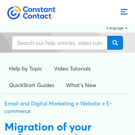
Language
Help by Topic
Video Tutorials
QuickStart Guides
What's New
Email and Digital Marketing
>
Website
>
E-
commerce
Migration of your