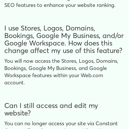
SEO features to enhance your website ranking.
I use Stores, Logos, Domains,
Bookings, Google My Business, and/or
Google Workspace. How does this
change affect my use of this feature?
You will now access the Stores, Logos, Domains,
Bookings, Google My Business, and Google
Workspace features within your Web.com
account.
Can I still access and edit my
website?
You can no longer access your site via Constant