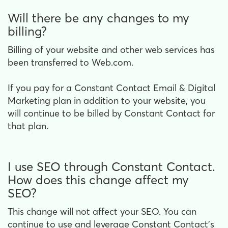
Will there be any changes to my
billing?
Billing of your website and other web services has
been transferred to Web.com.
If you pay for a Constant Contact Email & Digital
Marketing plan in addition to your website, you
will continue to be billed by Constant Contact for
that plan.
I use SEO through Constant Contact.
How does this change affect my
SEO?
This change will not affect your SEO. You can
continue to use and leverage Constant Contact’s