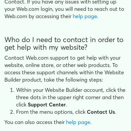
Contact. If you have any issues with setting up
your Web.com login, you will need to reach out to
Web.com by accessing their
help page
.
Who do I need to contact in order to
get help with my website?
Contact Web.com support to get help with your
website, online store, or other web products. To
access these support channels within the Website
Builder product, take the following steps:
Within your Website Builder account, click the
three dots in the upper right corner and then
click
Support Center
.
From the menu options, click
Contact Us
.
You can also access their
help page
.