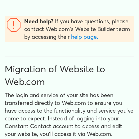
Need help?
If you have questions, please
contact Web.com's Website Builder team
by accessing their
help page.
Migration of Website to
Web.com
The login and service of your site has been
transferred directly to Web.com to ensure you
have access to the functionality and service you’ve
come to expect. Instead of logging into your
Constant Contact account to access and edit
your website, you’ll access it via Web.com.