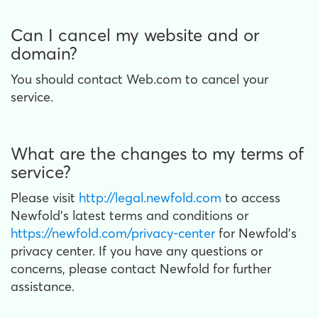
Can I cancel my website and or
domain?
You should contact Web.com to cancel your
service.
What are the changes to my terms of
service?
Please visit
http://legal.newfold.com
to access
Newfold’s latest terms and conditions or
https://newfold.com/privacy-center
for Newfold’s
privacy center. If you have any questions or
concerns, please contact Newfold for further
assistance.