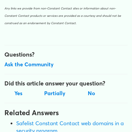
Any links we provide from non-Constant Contact sites or information about non-
Constant Contact products or services are provided as a courtesy and should not be
construed as an endorsement by Constant Contact.
Questions?
Ask the Community
Did this article answer your question?
Yes
Partially
No
Related Answers
Safelist Constant Contact web domains in a
security program