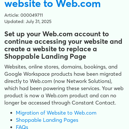
website to Web.com
Article: 000049711
Updated: July 31, 2025
Set up your Web.com account to
continue accessing your website and
create a website to replace a
Shoppable Landing Page
Websites, online stores, domains, bookings, and
Google Workspace products have been migrated
directly to Web.com (now Network Solutions),
which had been powering these services. Your web
product is now a Web.com product and can no
longer be accessed through Constant Contact.
Migration of Website to Web.com
Shoppable Landing Pages
FAQs