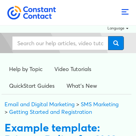
Language
Help by Topic
Video Tutorials
QuickStart Guides
What's New
Email and Digital Marketing
>
SMS Marketing
>
Getting Started and Registration
Example template: