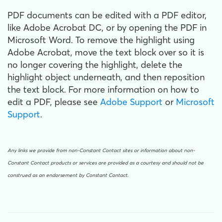
PDF documents can be edited with a PDF editor,
like Adobe Acrobat DC, or by opening the PDF in
Microsoft Word. To remove the highlight using
Adobe Acrobat, move the text block over so it is
no longer covering the highlight, delete the
highlight object underneath, and then reposition
the text block. For more information on how to
edit a PDF, please see
Adobe Support
or
Microsoft
Support
.
Any links we provide from non-Constant Contact sites or information about non-
Constant Contact products or services are provided as a courtesy and should not be
construed as an endorsement by Constant Contact.