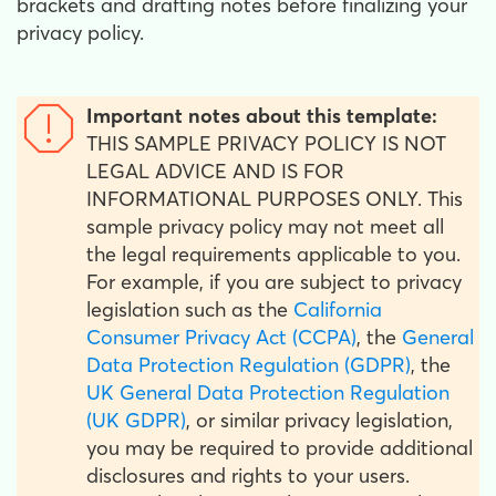
brackets and drafting notes before finalizing your
privacy policy.
Important notes about this template:
THIS SAMPLE PRIVACY POLICY IS NOT
LEGAL ADVICE AND IS FOR
INFORMATIONAL PURPOSES ONLY. This
sample privacy policy may not meet all
the legal requirements applicable to you.
For example, if you are subject to privacy
legislation such as the
California
Consumer Privacy Act (CCPA)
, the
General
Data Protection Regulation (GDPR)
, the
UK General Data Protection Regulation
(UK GDPR)
, or similar privacy legislation,
you may be required to provide additional
disclosures and rights to your users.