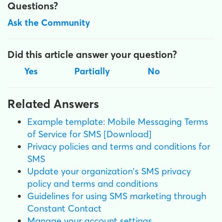
Questions?
Ask the Community
Did this article answer your question?
Yes
Partially
No
Related Answers
Example template: Mobile Messaging Terms
of Service for SMS [Download]
Privacy policies and terms and conditions for
SMS
Update your organization's SMS privacy
policy and terms and conditions
Guidelines for using SMS marketing through
Constant Contact
Manage your account settings