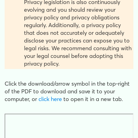
Privacy legislation is also continuously
evolving and you should review your
privacy policy and privacy obligations
regularly. Additionally, a privacy policy
that does not accurately or adequately
disclose your practices can expose you to
legal risks. We recommend consulting with
your legal counsel before adopting this
privacy policy.
Click the download/arrow symbol in the top-right
of the PDF to download and save it to your
computer, or
click here
to open it in a new tab.