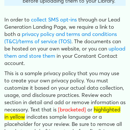
before uploading them to your Library.
In order to
collect SMS opt-ins
through our Lead
Generation Landing Page, we require a link to
both a
privacy policy and terms and conditions
(T&C)/terms of service (TOS)
. The documents can
be hosted on your own website, or you can
upload
them and store them
in your Constant Contact
account.
This is a sample privacy policy that you may use
to create your own privacy policy. You must
customize it based on your actual data collection,
usage, and disclosure practices. Review each
section in detail and add or remove information as
necessary. Text that is
[bracketed]
or
highlighted
in yellow
indicates sample language or a
placeholder for your review. Be sure to remove all