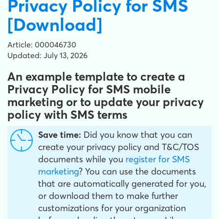
Privacy Policy for SMS
[Download]
Article: 000046730
Updated: July 13, 2026
An example template to create a
Privacy Policy for SMS mobile
marketing or to update your privacy
policy with SMS terms
Save time:
Did you know that you can
create your privacy policy and T&C/TOS
documents while you
register for SMS
marketing
? You can use the documents
that are automatically generated for you,
or download them to make further
customizations for your organization