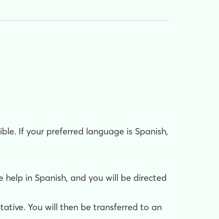
le. If your preferred language is Spanish,
help in Spanish, and you will be directed
ative. You will then be transferred to an