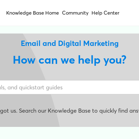
Knowledge Base Home
Community
Help Center
Email and Digital Marketing
How can we help you?
e got us. Search our Knowledge Base to quickly find ans