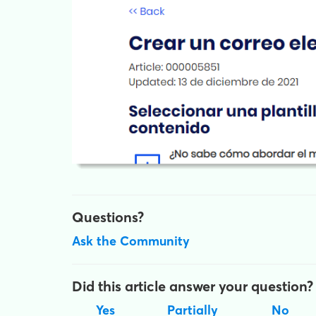
Questions?
Ask the Community
Did this article answer your question?
Yes
Partially
No