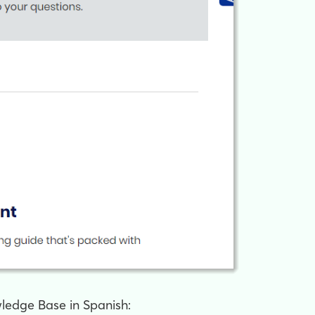
wledge Base in Spanish: