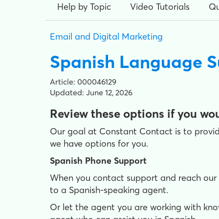
Help by Topic
Video Tutorials
Qu
Email and Digital Marketing
Spanish Language S
Article: 000046129
Updated: June 12, 2026
Review these options if you wou
Our goal at Constant Contact is to provid
we have options for you.
Spanish Phone Support
When you contact support and reach our au
to a Spanish-speaking agent.
Or let the agent you are working with kno