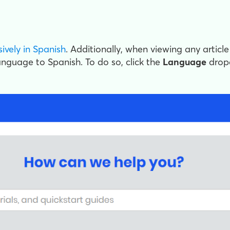
sively in Spanish
. Additionally, when viewing any article
language to Spanish. To do so, click the
Language
drop