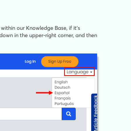
 within our Knowledge Base, if it's
down in the upper-right corner, and then