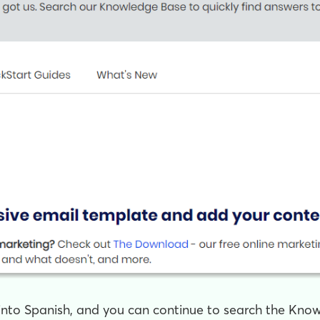
 into Spanish, and you can continue to search the Kno