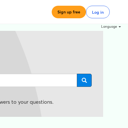
Sign up free
Log in
Language
wers to your questions.