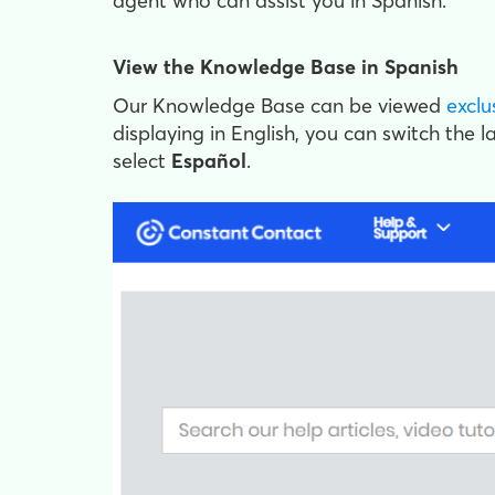
agent who can assist you in Spanish.
View the Knowledge Base in Spanish
Our Knowledge Base can be viewed
exclu
displaying in English, you can switch the 
select
Español
.