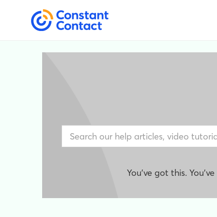
You've got this. You'v