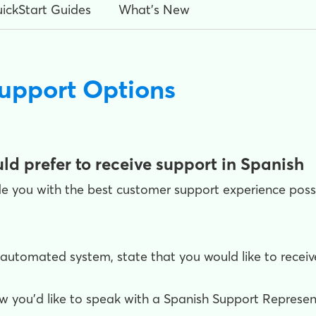
ickStart Guides
What's New
upport Options
ld prefer to receive support in Spanish
e you with the best customer support experience possib
tomated system, state that you would like to receive 
w you'd like to speak with a Spanish Support Represent