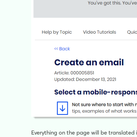
Everything on the page will be translated