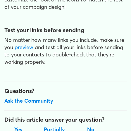
of your campaign design!
Test your links before sending
No matter how many links you include, make sure
you
preview
and test all your links before sending
to your contacts to double-check that they’re
working properly.
Questions?
Ask the Community
Did this article answer your question?
Yes
Partially
No