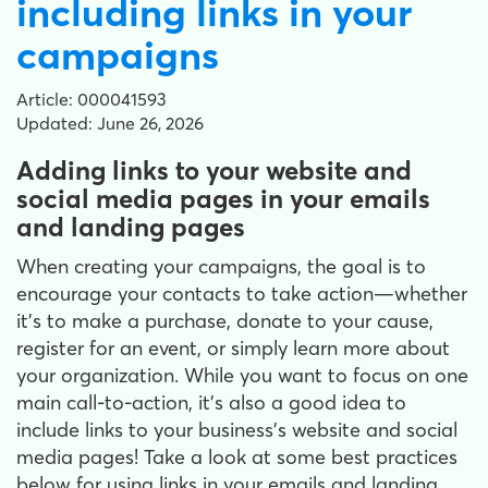
including links in your
campaigns
Article: 000041593
Updated: June 26, 2026
Adding links to your website and
social media pages in your emails
and landing pages
When creating your campaigns, the goal is to
encourage your contacts to take action—whether
it’s to make a purchase, donate to your cause,
register for an event, or simply learn more about
your organization. While you want to focus on one
main call-to-action, it’s also a good idea to
include links to your business’s website and social
media pages! Take a look at some best practices
below for using links in your emails and landing