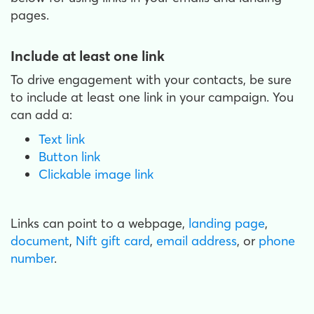
pages.
Include at least one link
To drive engagement with your contacts, be sure
to include at least one link in your campaign. You
can add a:
Text link
Button link
Clickable image link
Links can point to a webpage,
landing page
,
document
,
Nift gift card
,
email address
, or
phone
number
.