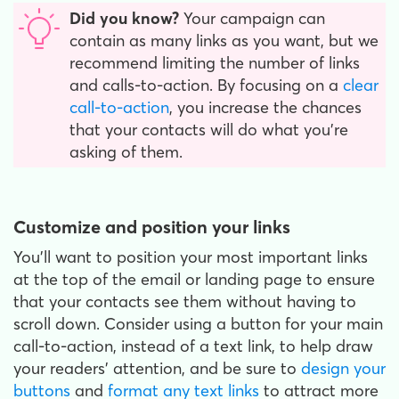
Did you know?
Your campaign can
contain as many links as you want, but we
recommend limiting the number of links
and calls-to-action. By focusing on a
clear
call-to-action
, you increase the chances
that your contacts will do what you’re
asking of them.
Customize and position your links
You’ll want to position your most important links
at the top of the email or landing page to ensure
that your contacts see them without having to
scroll down. Consider using a button for your main
call-to-action, instead of a text link, to help draw
your readers’ attention, and be sure to
design your
buttons
and
format any text links
to attract more