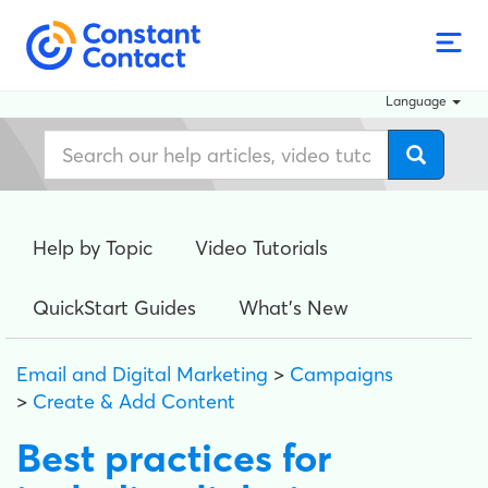
Language
Help by Topic
Video Tutorials
QuickStart Guides
What's New
Email and Digital Marketing
>
Campaigns
>
Create & Add Content
Best practices for