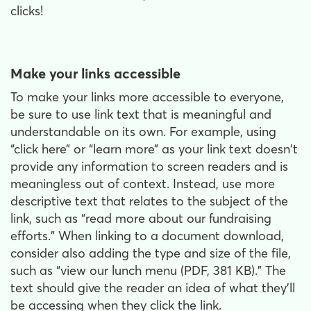
clicks!
Make your links accessible
To make your links more accessible to everyone,
be sure to use link text that is meaningful and
understandable on its own. For example, using
“click here” or “learn more” as your link text doesn't
provide any information to screen readers and is
meaningless out of context. Instead, use more
descriptive text that relates to the subject of the
link, such as “read more about our fundraising
efforts.” When linking to a document download,
consider also adding the type and size of the file,
such as “view our lunch menu (PDF, 381 KB).” The
text should give the reader an idea of what they’ll
be accessing when they click the link.