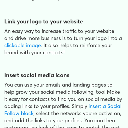
Link your logo to your website
An easy way to increase traffic to your website
and drive more business is to turn your logo into a
clickable image
. It also helps to reinforce your
brand with your contacts!
Insert social media icons
You can use your emails and landing pages to
help grow your social media following, too! Make
it easy for contacts to find you on social media by
adding links to your profiles. Simply
insert a Social
Follow block
, select the networks you’re active on,
and add the links to your profiles. You can then
customize the look of the icons to match the rest