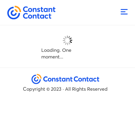
Loading. One
moment...
Copyright © 2023 · All Rights Reserved