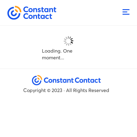
Loading. One
moment...
Copyright © 2023 · All Rights Reserved