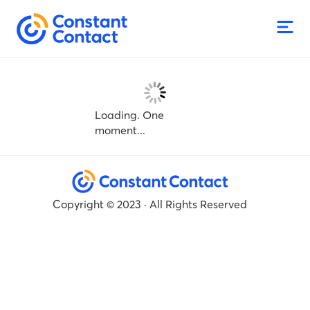
Loading. One
moment...
Copyright © 2023 · All Rights Reserved