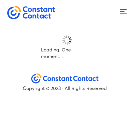
Loading. One
moment...
Copyright © 2023 · All Rights Reserved