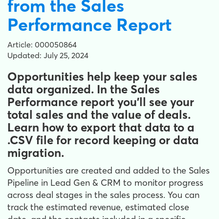
from the Sales
Performance Report
Article: 000050864
Updated: July 25, 2024
Opportunities help keep your sales
data organized. In the Sales
Performance report you'll see your
total sales and the value of deals.
Learn how to export that data to a
.CSV file for record keeping or data
migration.
Opportunities are created and added to the Sales
Pipeline in Lead Gen & CRM to monitor progress
across deal stages in the sales process. You can
track the estimated revenue, estimated close