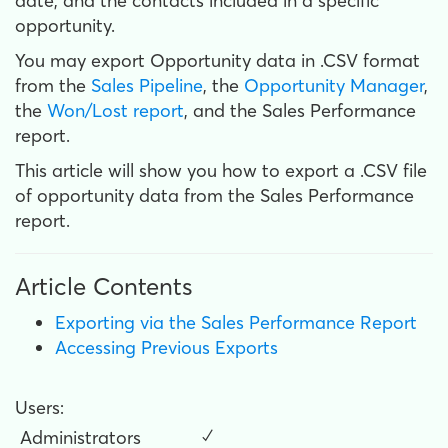
date, and the contacts included in a specific
opportunity.
You may export Opportunity data in .CSV format
from the
Sales Pipeline
, the
Opportunity Manager
,
the
Won/Lost report
, and the Sales Performance
report.
This article will show you how to export a .CSV file
of opportunity data from the Sales Performance
report.
Article Contents
Exporting via the Sales Performance Report
Accessing Previous Exports
Users:
Administrators
✓