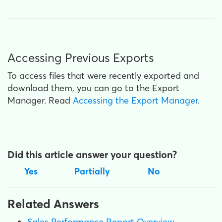
Accessing Previous Exports
To access files that were recently exported and
download them, you can go to the Export
Manager. Read
Accessing the Export Manager
.
Did this article answer your question?
Yes
Partially
No
Related Answers
Sales Performance Report Overview