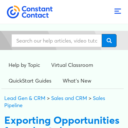
Help by Topic
Virtual Classroom
QuickStart Guides
What's New
Lead Gen & CRM
>
Sales and CRM
>
Sales
Pipeline
Exporting Opportunities