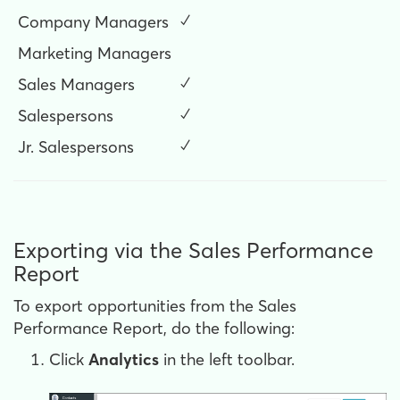
Company Managers
✓
Marketing Managers
Sales Managers
✓
Salespersons
✓
Jr. Salespersons
✓
Exporting via the Sales Performance
Report
To export opportunities from the Sales
Performance Report, do the following:
Click
Analytics
in the left toolbar.