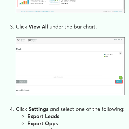
Click
View All
under the bar chart.
Click
Settings
and select one of the following:
Export Leads
Export Opps