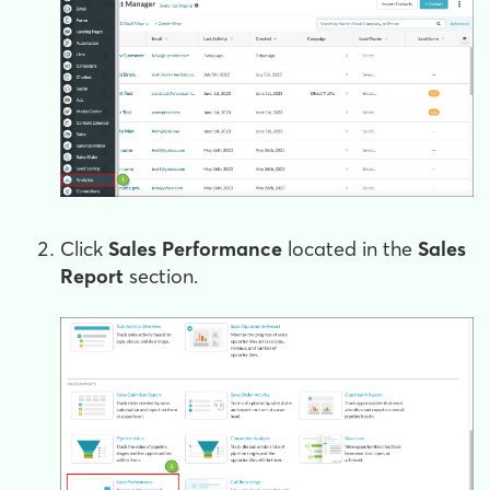
Click
Sales Performance
located in the
Sales
Report
section.