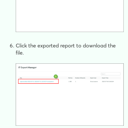
Click the exported report to download the
file.