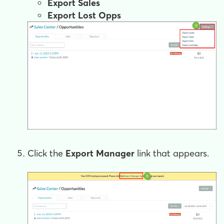
Export Sales
Export Lost Opps
Click the
Export Manager
link that appears.