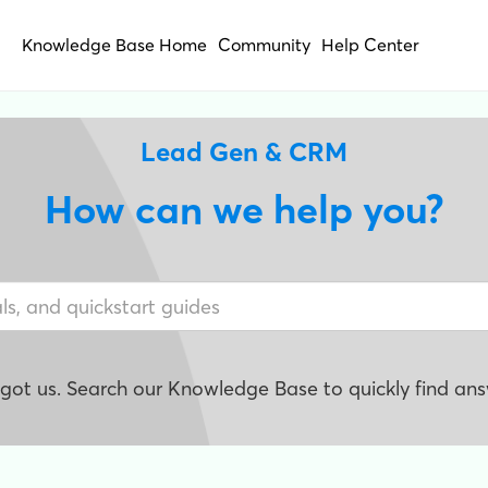
Knowledge Base Home
Community
Help Center
Lead Gen & CRM
How can we help you?
e got us. Search our Knowledge Base to quickly find ans