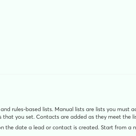
 and rules-based lists. Manual lists are lists you must 
s that you set. Contacts are added as they meet the list
on the date a lead or contact is created. Start from a 