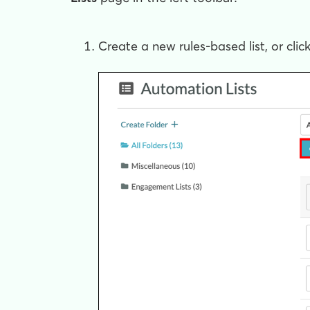
Create a new rules-based list, or clic