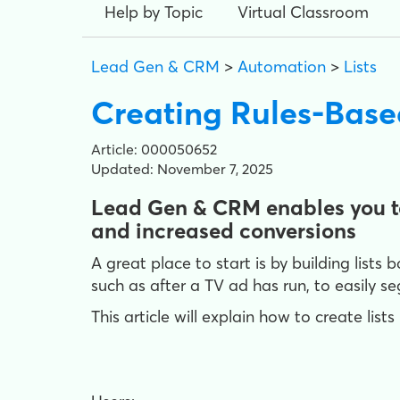
Help by Topic
Virtual Classroom
Lead Gen & CRM
>
Automation
>
Lists
Creating Rules-Base
Article: 000050652
Updated: November 7, 2025
Lead Gen & CRM enables you to
and increased conversions
A great place to start is by building lists
such as after a TV ad has run, to easily 
This article will explain how to create lis