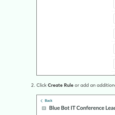
Click
Create Rule
or add an additional