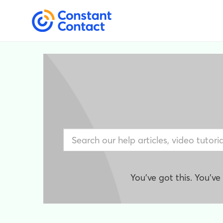
You've got this. You'v