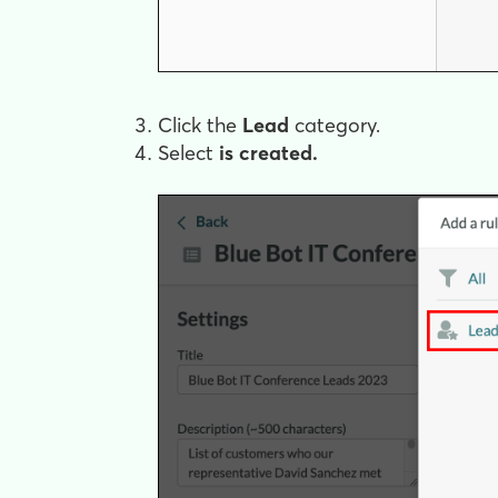
Click the
Lead
category.
Select
is created.