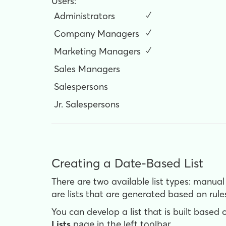
Users:
Administrators
✓
Company Managers
✓
Marketing Managers
✓
Sales Managers
Salespersons
Jr. Salespersons
Creating a Date-Based List
There are two available list types: manual
are lists that are generated based on rule
You can develop a list that is built based 
Lists
page in the left toolbar.