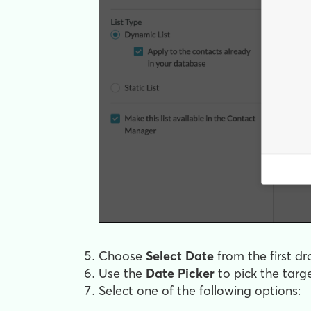
Choose
Select Date
from the first 
Use the
Date Picker
to pick the targ
Select one of the following options: