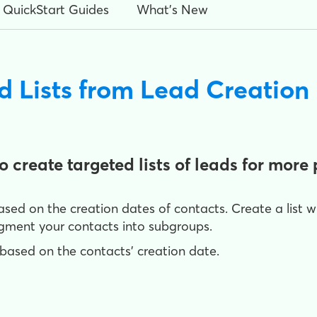
QuickStart Guides
What's New
d Lists from Lead Creation
 create targeted lists of leads for mor
 based on the creation dates of contacts. Create a list 
segment your contacts into subgroups.
ts based on the contacts' creation date.