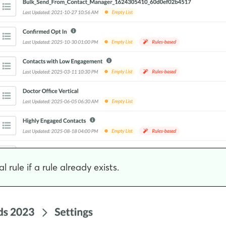
 rule if a rule already exists.