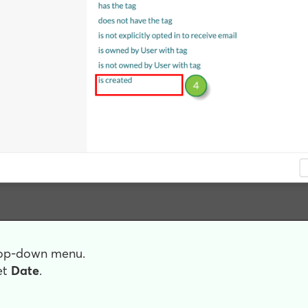
drop-down menu.
et
Date
.