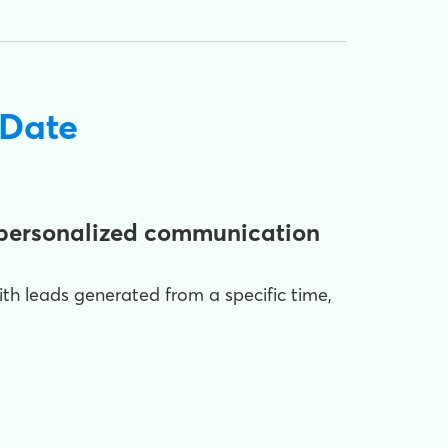
 Date
e personalized communication
with leads generated from a specific time,