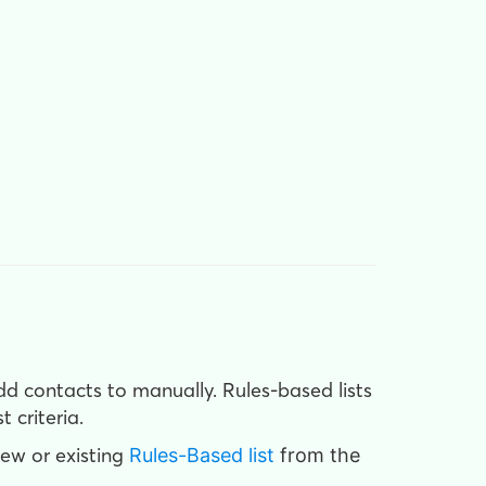
add contacts to manually. Rules-based lists
 criteria.
new or existing
Rules-Based list
from the