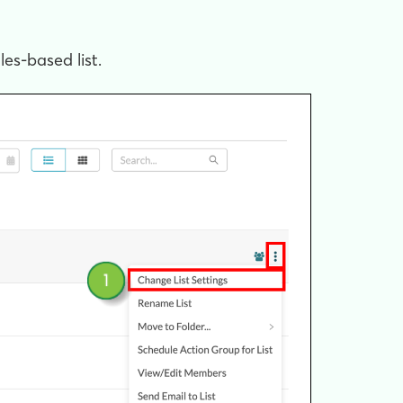
les-based list.