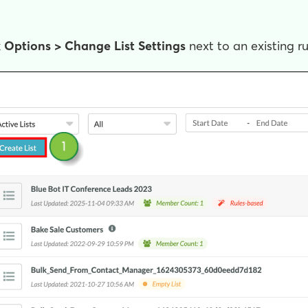
k
Options >
Change List Settings
next to an existing ru