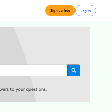
Sign up free
Log in
wers to your questions.