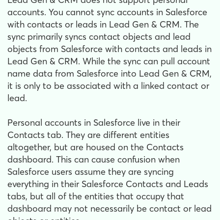
accounts. You cannot sync accounts in Salesforce
with contacts or leads in Lead Gen & CRM. The
sync primarily syncs contact objects and lead
objects from Salesforce with contacts and leads in
Lead Gen & CRM. While the sync can pull account
name data from Salesforce into Lead Gen & CRM,
it is only to be associated with a linked contact or
lead.
Personal accounts in Salesforce live in their
Contacts tab. They are different entities
altogether, but are housed on the Contacts
dashboard. This can cause confusion when
Salesforce users assume they are syncing
everything in their Salesforce Contacts and Leads
tabs, but all of the entities that occupy that
dashboard may not necessarily be contact or lead