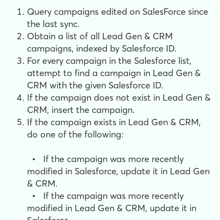
Query campaigns edited on SalesForce since
the last sync.
Obtain a list of all Lead Gen & CRM
campaigns, indexed by Salesforce ID.
For every campaign in the Salesforce list,
a
ttempt to find a campaign in Lead Gen &
CRM with the given Salesforce ID.
If the campaign does not exist in Lead Gen &
CRM, i
nsert the campaign.
If the campaign exists in Lead Gen & CRM,
do one of the following:
•
If the campaign was more recently
modified in Salesforce, update it in Lead Gen
& CRM.
•
If the campaign was more recently
modified in Lead Gen & CRM, update it in