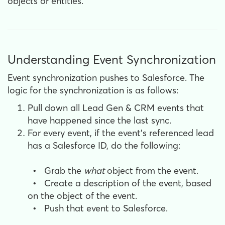
objects or entities.
Understanding Event Synchronization
Event synchronization pushes to Salesforce. The
logic for the synchronization is as follows:
Pull down all Lead Gen & CRM events that
have happened since the last sync.
For every event,
if the event’s referenced lead
has a Salesforce ID, do the following:
•
Grab the
what
object from the event.
•
Create a description of the event, based
on the object of the event.
•
Push that event to Salesforce.