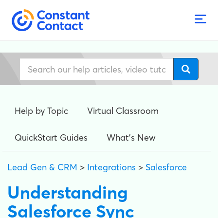
Help by Topic
Virtual Classroom
QuickStart Guides
What's New
Lead Gen & CRM
>
Integrations
>
Salesforce
Understanding
Salesforce Sync