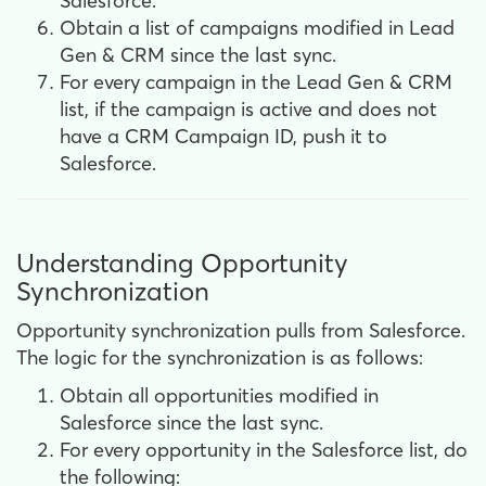
Salesforce.
Obtain a list of campaigns modified in Lead
Gen & CRM since the last sync.
For every campaign in the Lead Gen & CRM
list,
if the campaign is active and does not
have a CRM Campaign ID, push it to
Salesforce.
Understanding Opportunity
Synchronization
Opportunity synchronization pulls from Salesforce.
The logic for the synchronization is as follows:
Obtain all opportunities modified in
Salesforce since the last sync.
For every opportunity in the Salesforce list, do
the following: