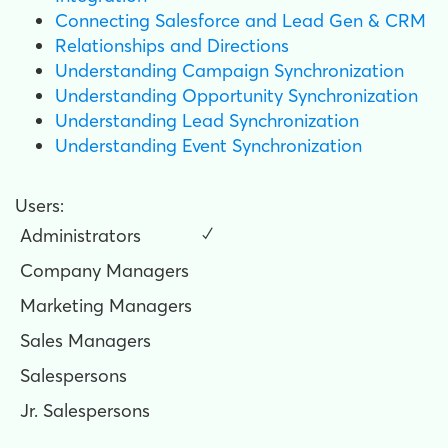
Connecting Salesforce and Lead Gen & CRM
Relationships and Directions
Understanding Campaign Synchronization
Understanding Opportunity Synchronization
Understanding Lead Synchronization
Understanding Event Synchronization
Users:
Administrators
✓
Company Managers
Marketing Managers
Sales Managers
Salespersons
Jr. Salespersons