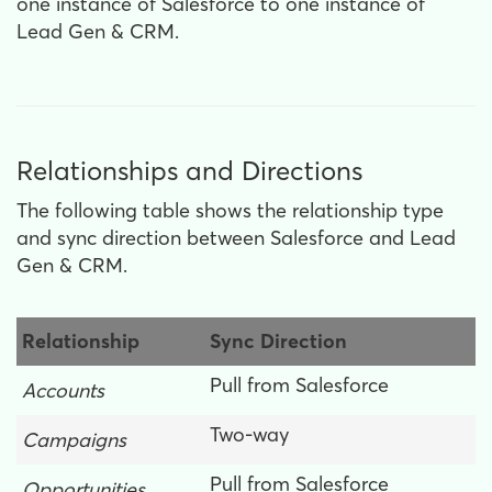
one instance of Salesforce to one instance of
Lead Gen & CRM.
Relationships and Directions
The following table shows the relationship type
and sync direction between Salesforce and Lead
Gen & CRM.
Relationship
Sync Direction
Pull from Salesforce
Accounts
Two-way
Campaigns
Pull from Salesforce
Opportunities