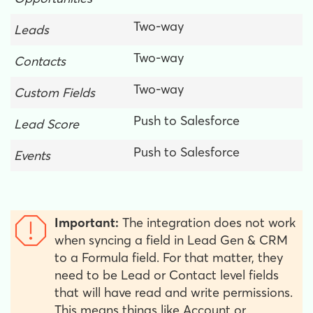
Two-way
Leads
Two-way
Contacts
Two-way
Custom Fields
Push to Salesforce
Lead Score
Push to Salesforce
Events
Important:
The integration does not work
when syncing a field in Lead Gen & CRM
to a Formula field. For that matter, they
need to be Lead or Contact level fields
that will have read and write permissions.
This means things like Account or