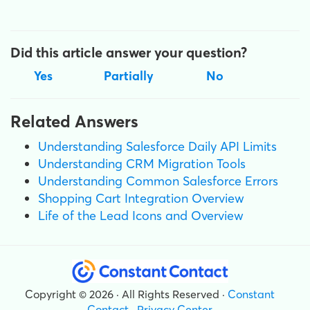
Did this article answer your question?
Yes
Partially
No
Related Answers
Understanding Salesforce Daily API Limits
Understanding CRM Migration Tools
Understanding Common Salesforce Errors
Shopping Cart Integration Overview
Life of the Lead Icons and Overview
Copyright © 2026 · All Rights Reserved ·
Constant
Contact
·
Privacy Center