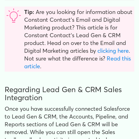
Tip:
Are you looking for information about
Constant Contact’s Email and Digital
Marketing product? This article is for
Constant Contact’s Lead Gen & CRM
product. Head on over to the Email and
Digital Marketing articles by
clicking here
.
Not sure what the difference is?
Read this
article
.
Regarding Lead Gen & CRM Sales
Integration
Once you have successfully connected Salesforce
to Lead Gen & CRM, the Accounts, Pipeline, and
Reports sections of Lead Gen & CRM will be
removed. While you can still open the Sales