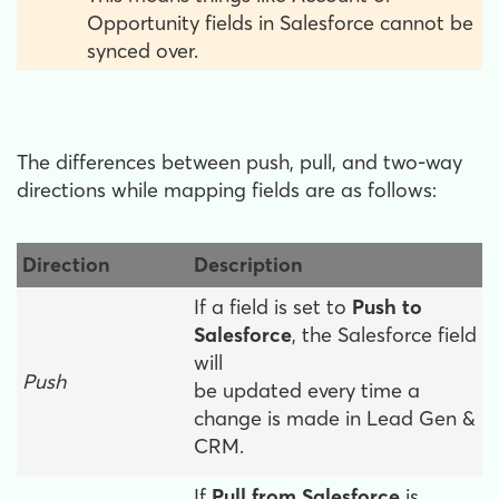
Opportunity fields in Salesforce cannot be
synced over.
The differences between push, pull, and two-way
directions while mapping fields are as follows:
Direction
Description
If a field is set to
Push to
Salesforce
, the Salesforce field
will
Push
be updated every time a
change is made in Lead Gen &
CRM.
If
Pull from Salesforce
is