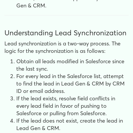
Gen & CRM.
Understanding Lead Synchronization
Lead synchronization is a two-way process. The
logic for the synchronization is as follows:
Obtain all leads modified in Salesforce since
the last sync.
For every lead in the Salesforce list, a
ttempt
to find the lead in Lead Gen & CRM by CRM
ID or email address.
If the lead exists, r
esolve field conflicts in
every lead field in favor of pushing to
Salesforce or pulling from Salesforce.
If the lead does not exist, c
reate the lead in
Lead Gen & CRM.