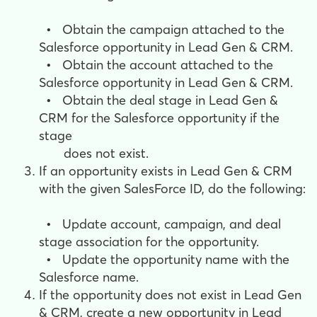
•
Obtain the campaign attached to the
Salesforce opportunity in Lead Gen & CRM.
•
Obtain the account attached to the
Salesforce opportunity in Lead Gen & CRM.
•
Obtain the deal stage in Lead Gen &
CRM for the Salesforce opportunity if the
stage
does not exist.
If an opportunity exists in Lead Gen & CRM
with the given SalesForce ID, do the following:
•
Update account, campaign, and deal
stage association for the opportunity.
•
Update the opportunity name with the
Salesforce name.
If the opportunity does not exist in Lead Gen
& CRM, cr
eate a new opportunity in Lead