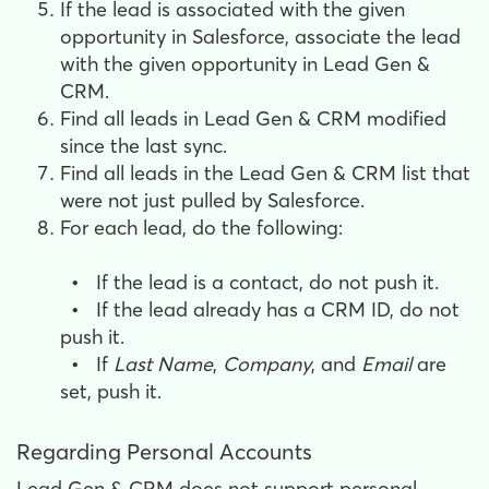
​If the lead is associated with the given
opportunity in Salesforce, a
ssociate the lead
with the given opportunity in Lead Gen &
CRM.
Find all leads in Lead Gen & CRM modified
since the last sync.
Find all leads in the Lead Gen & CRM list that
were not just pulled by Salesforce.
For each lead, do the following:
•
If the lead is a contact, do not push it.
•
If the lead already has a CRM ID, do not
push it.
•
If
Last Name
,
Company
, and
Email
are
set, push it.
Regarding Personal Accounts
Lead Gen & CRM does not support personal