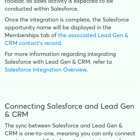
toolbar, all sales activity is expected to be
conducted within Salesforce.
Once the integration is complete, the Salesforce
opportunity name will be displayed in the
Memberships tab of
the associated Lead Gen &
CRM contact's record
.
For more information regarding integrating
Salesforce with Lead Gen & CRM, refer to
Salesforce Integration Overview
.
Connecting Salesforce and Lead Gen
& CRM
The sync between Salesforce and Lead Gen &
CRM is one-to-one, meaning you can only connect