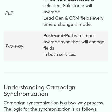
selected, Salesforce will
override
Pull
Lead Gen & CRM fields every
time a change is made.
Push-and-Pull
is a smart
override sync that will change
Two-way
fields
in both services.
Understanding Campaign
Synchronization
Campaign synchronization is a two-way process.
The logic for the synchronization is as follows: