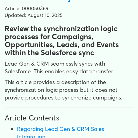
Article: 000050369
Updated: August 10, 2025
Review the synchronization logic
processes for Campaigns,
Opportunities, Leads, and Events
within the Salesforce sync
Lead Gen & CRM seamlessly syncs with
Salesforce. This enables easy data transfer.
This article provides a description of the
synchronization logic process but it does not
provide procedures to synchronize campaigns.
Article Contents
Regarding Lead Gen & CRM Sales
Integration