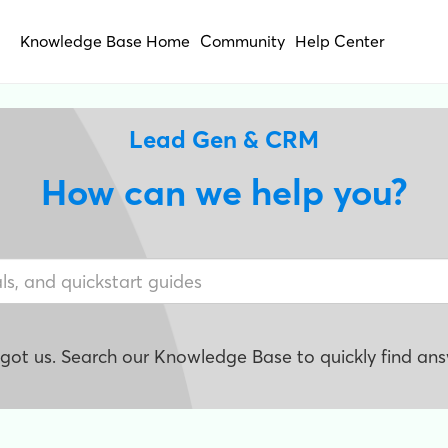
Knowledge Base Home
Community
Help Center
Lead Gen & CRM
How can we help you?
e got us. Search our Knowledge Base to quickly find ans