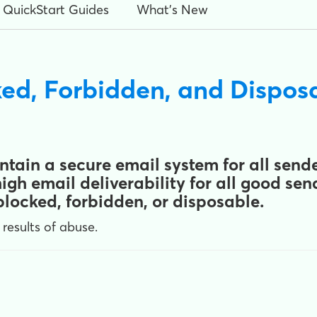
QuickStart Guides
What's New
ed, Forbidden, and Dispo
tain a secure email system for all sender
gh email deliverability for all good se
locked, forbidden, or disposable.
 results of abuse.