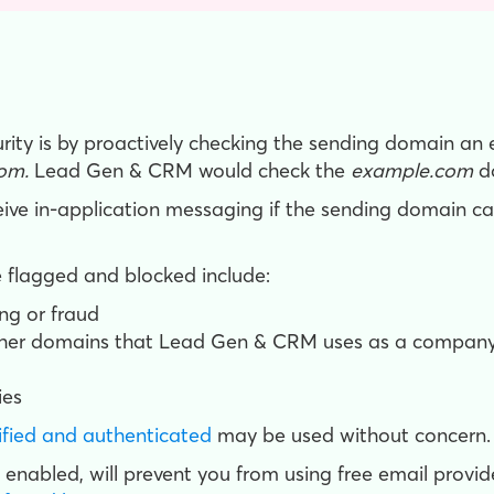
y is by proactively checking the sending domain an e
om.
Lead Gen & CRM would check the
example.com
d
ve in-application messaging if the sending domain ca
flagged and blocked include:
ng or fraud
ther domains that Lead Gen & CRM uses as a company
ies
ified and authenticated
may be used without concern.
 enabled, will prevent you from using free email provide