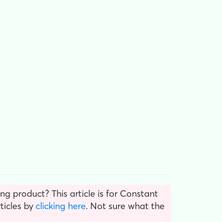
g product? This article is for Constant
ticles by
clicking here
. Not sure what the