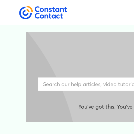
You've got this. You'v