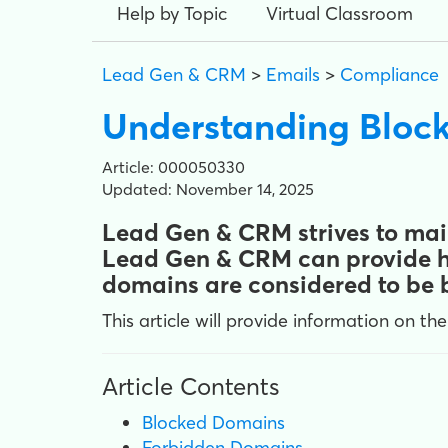
Help by Topic
Virtual Classroom
Lead Gen & CRM
>
Emails
>
Compliance
Understanding Block
Article: 000050330
Updated: November 14, 2025
Lead Gen & CRM strives to main
Lead Gen & CRM can provide hi
domains are considered to be b
This article will provide information on the
Article Contents
Blocked Domains
Forbidden Domains