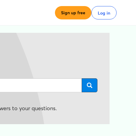
Sign up free
Log in
wers to your questions.