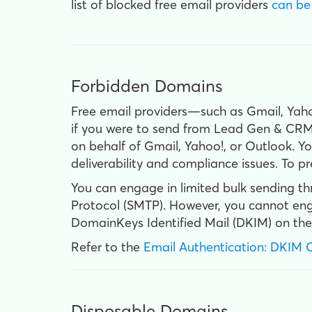
list of blocked free email providers
can be
Forbidden Domains
Free email providers—such as Gmail, Ya
if you were to send from Lead Gen & CRM 
on behalf of Gmail, Yahoo!, or Outlook. Y
deliverability and compliance issues. To 
You can engage in limited bulk sending t
Protocol (SMTP). However, you cannot engag
DomainKeys Identified Mail (DKIM) on the
Refer to the
Email Authentication: DKIM 
Disposable Domains