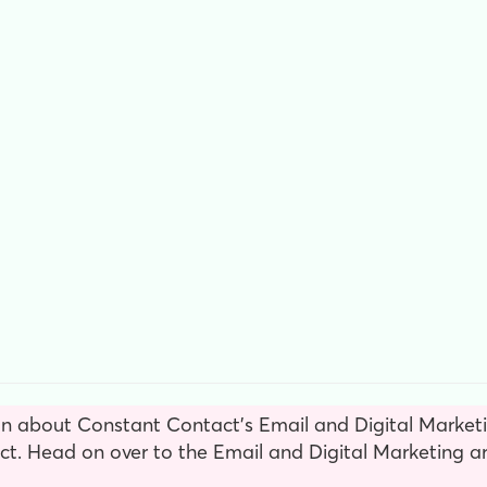
n about Constant Contact’s Email and Digital Marketin
. Head on over to the Email and Digital Marketing ar