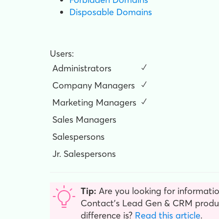
Disposable Domains
Users:
Administrators
✓
Company Managers
✓
Marketing Managers
✓
Sales Managers
Salespersons
Jr. Salespersons
Tip:
Are you looking for informatio
Contact’s Lead Gen & CRM product
difference is?
Read this article
.