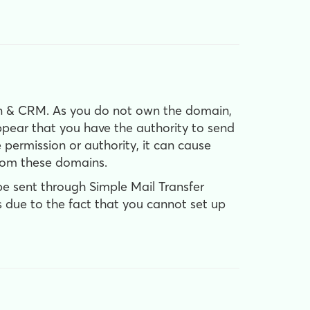
 & CRM. As you do not own the domain,
pear that you have the authority to send
permission or authority, it can cause
from these domains.
be sent through Simple Mail Transfer
is due to the fact that you cannot set up