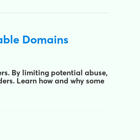
sable Domains
s. By limiting potential abuse,
nders. Learn how and why some