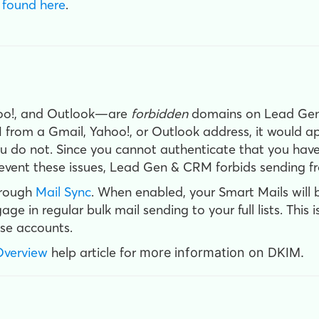
 found here
.
hoo!, and Outlook—are
forbidden
domains on Lead Gen
from a Gmail, Yahoo!, or Outlook address, it would ap
ou do not. Since you cannot authenticate that you have 
prevent these issues, Lead Gen & CRM forbids sending 
hrough
Mail Sync
. When enabled, your Smart Mails will 
e in regular bulk mail sending to your full lists. This 
se accounts.
Overview
help article for
more information on DKIM.