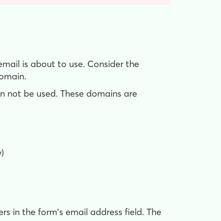
mail is about to use. Consider the
omain.
n not be used. These domains are
)
rs in the form's email address field. The