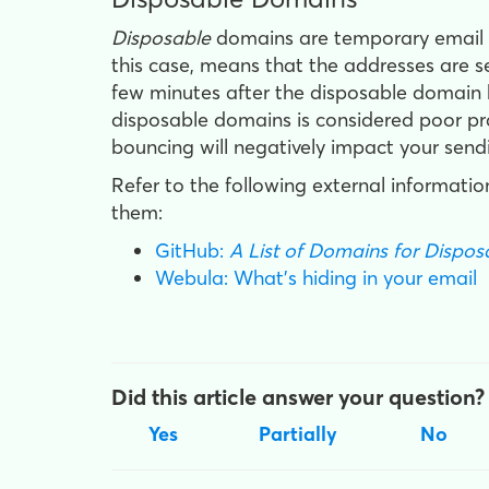
Disposable
domains are temporary email ad
this case, means that the addresses are s
few minutes after the disposable domain ha
disposable domains is considered poor pra
bouncing will negatively impact your send
Refer to the following external information
them:
GitHub:
A List of Domains for Dispo
Webula: What's hiding in your email
Did this article answer your question?
Yes
Partially
No