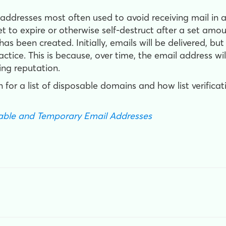
dresses most often used to avoid receiving mail in an
et to expire or otherwise self-destruct after a set a
s been created. Initially, emails will be delivered, bu
ctice. This is because, over time, the email address wi
ing reputation.
 for a list of disposable domains and how list verificat
sable and Temporary Email Addresses