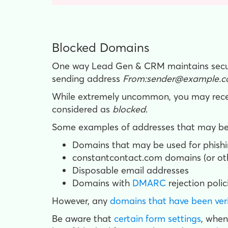
Blocked Domains
One way Lead Gen & CRM maintains securit
sending address
From:sender@example.c
While extremely uncommon, you may recei
considered as
blocked
.
Some examples of addresses that may be 
Domains that may be used for phishi
constantcontact.com domains (or o
Disposable email addresses
Domains with
DMARC
rejection polic
However, any
domains that have been ver
Be aware that
certain form settings
, w
hen