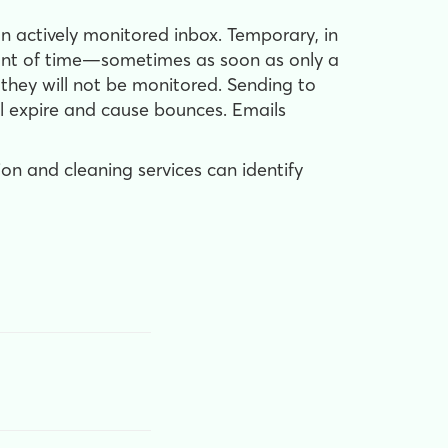
 actively monitored inbox. Temporary, in
mount of time—sometimes as soon as only a
t they will not be monitored. Sending to
ll expire and cause bounces. Emails
ion and cleaning services can identify