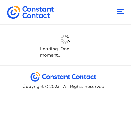
Loading. One
moment...
Copyright © 2023 · All Rights Reserved