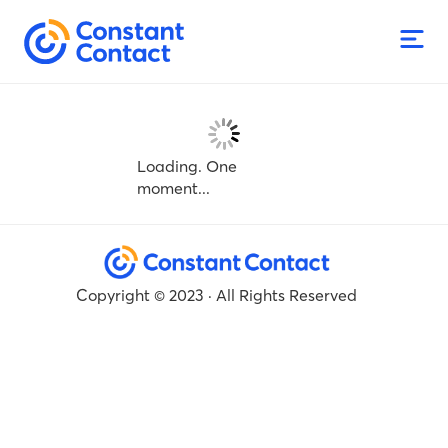
Loading. One
moment...
Copyright © 2023 · All Rights Reserved