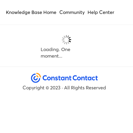
Knowledge Base Home
Community
Help Center
Loading. One
moment...
Copyright © 2023 · All Rights Reserved