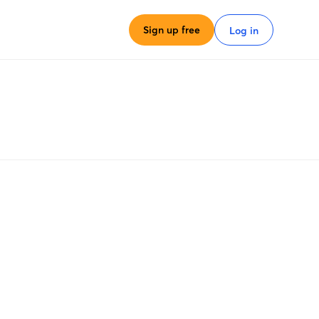
Sign up free
Log in