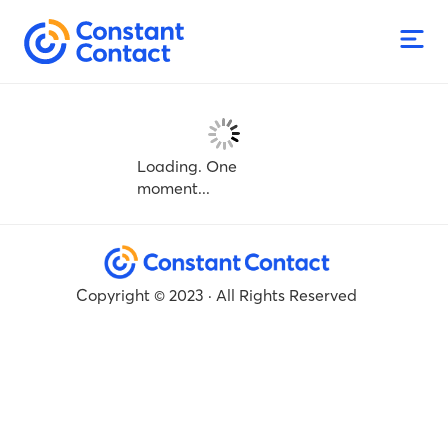
Loading. One
moment...
Copyright © 2023 · All Rights Reserved