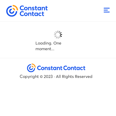
Loading. One
moment...
Copyright © 2023 · All Rights Reserved