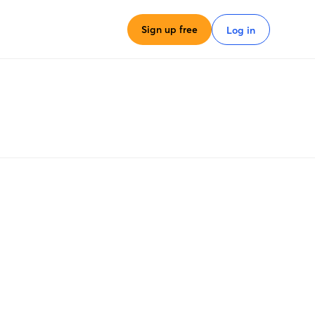
Sign up free
Log in