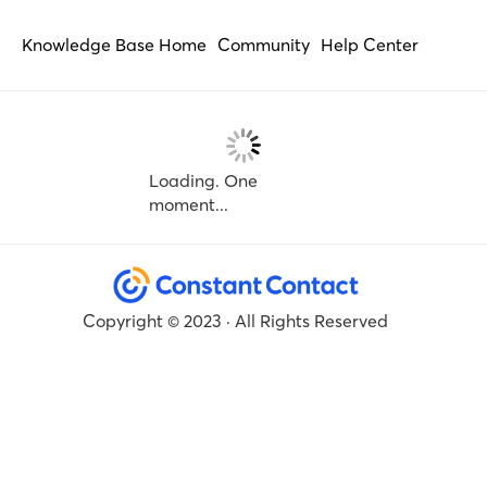
Knowledge Base Home
Community
Help Center
Loading. One
moment...
Copyright © 2023 · All Rights Reserved