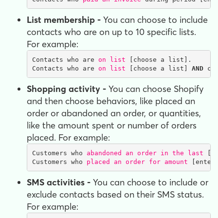
List membership -
You can choose to include
contacts who are on up to 10 specific lists.
For example:
Contacts who are 
on list
 [choose a list].

Contacts who are 
on list
 [choose a list] 
AND
 co
Shopping activity -
You can choose Shopify
and then choose behaviors, like placed an
order or abandoned an order, or quantities,
like the amount spent or number of orders
placed. For example:
Customers who 
abandoned an order in the last
 [c
Customers who 
placed an order for amount
 [enter
SMS activities -
You can choose to include or
exclude contacts based on their SMS status.
For example: