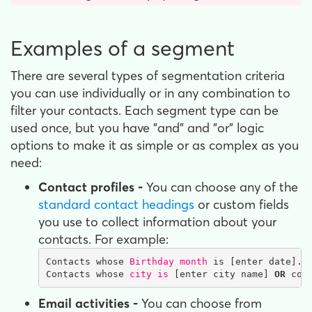
Examples of a segment
There are several types of segmentation criteria
you can use individually or in any combination to
filter your contacts. Each segment type can be
used once, but you have "and" and "or" logic
options to make it as simple or as complex as you
need:
Contact profiles -
You can choose any of the
standard contact headings
or custom fields
you use to collect information about your
contacts. For example:
Contacts whose 
Birthday month
 is [enter date].

Contacts whose 
city is
 [enter city name] 
OR
 con
Email activities -
You can choose from