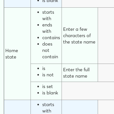
is blank
starts
with
ends
Enter a few
with
characters of
contains
the state name
does
not
Home
contain
state
is
Enter the full
is not
state name
is set
is blank
starts
with