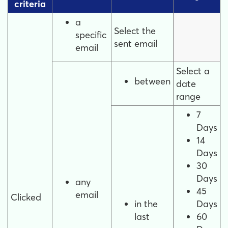
criteria
a
Select the
specific
sent email
email
Select a
between
date
range
7
Days
14
Days
30
Days
any
45
email
Clicked
in the
Days
last
60