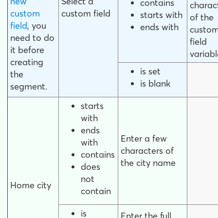
new
Select a
contains
charac
custom
custom field
starts with
of the
field
, you
ends with
custo
need to do
field
it before
variabl
creating
is set
the
is blank
segment.
starts
with
ends
Enter a few
with
characters of
contains
the city name
does
not
Home city
contain
is
Enter the full