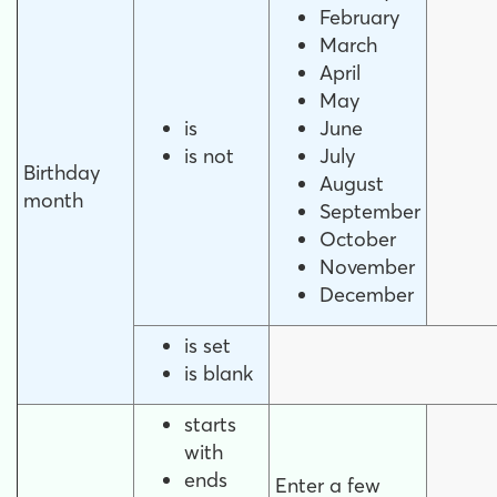
February
March
April
May
is
June
is not
July
Birthday
August
month
September
October
November
December
is set
is blank
starts
with
ends
Enter a few