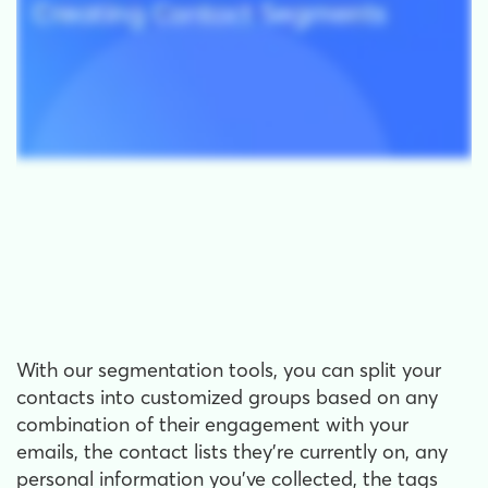
With our segmentation tools, you can split your
contacts into customized groups based on any
combination of their engagement with your
emails, the contact lists they're currently on, any
personal information you've collected, the tags