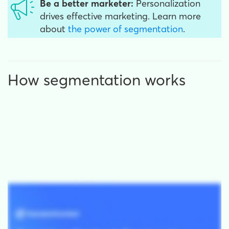
Be a better marketer:
Personalization
drives effective marketing. Learn more
about
the power of segmentation
.
How segmentation works