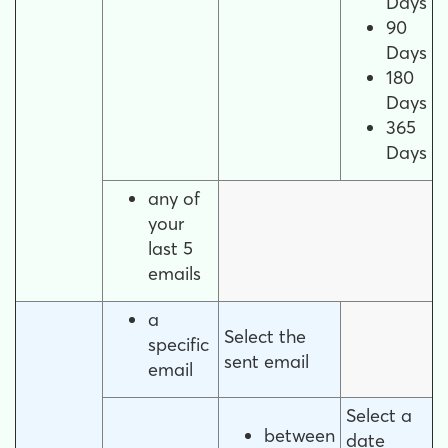
Days
90
Days
180
Days
365
Days
any of
your
last 5
emails
a
Select the
specific
sent email
email
Select a
between
date