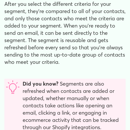
After you select the different criteria for your
segment, they're compared to all of your contacts,
and only those contacts who meet the criteria are
added to your segment. When you're ready to
send an email, it can be sent directly to the
segment. The segment is reusable and gets
refreshed before every send so that you're always
sending to the most up-to-date group of contacts
who meet your criteria.
Did you know?
Segments are also
refreshed when contacts are added or
updated, whether manually or when
contacts take actions like opening an
email, clicking a link, or engaging in
ecommerce activity that can be tracked
through our Shopify integrations.