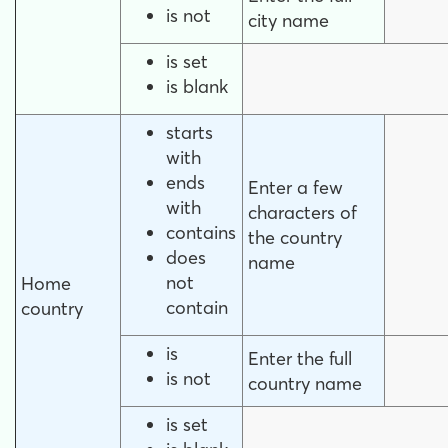
is not
city name
is set
is blank
starts
with
ends
Enter a few
with
characters of
contains
the country
does
name
not
Home
contain
country
is
Enter the full
is not
country name
is set