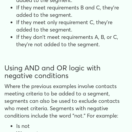
added to the segment.
If they meet requirements B and C, they're
added to the segment.
If they meet only requirement C, they're
added to the segment.
If they don't meet requirements A, B, or C,
they're not added to the segment.
Using AND and OR logic with
negative conditions
Where the previous examples involve contacts
meeting criteria to be added to a segment,
segments can also be used to exclude contacts
who meet criteria. Segments with negative
conditions include the word "not." For example:
Is not