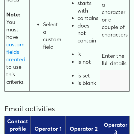
starts
a
with
character
Note:
contains
or a
You
Select
does
couple of
must
a
not
characters
have
custom
contain
custom
field
fields
is
Enter the
created
is not
full details
to use
this
is set
criteria.
is blank
Email activities
Contact
Operator
profile
Operator 1
Operator 2
3