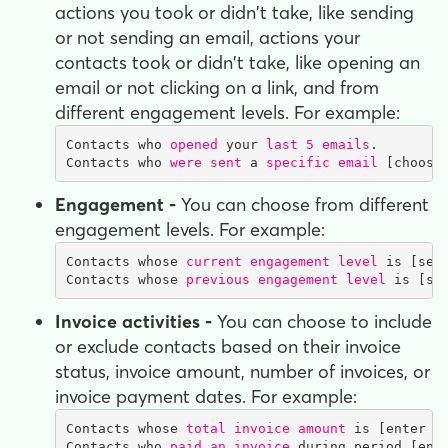
actions you took or didn't take, like sending
or not sending an email, actions your
contacts took or didn't take, like opening an
email or not clicking on a link, and from
different engagement levels. For example:
Contacts who 
opened
 your 
last 5 emails
.

Contacts who 
were sent
 a 
specific email
 [choose
Engagement -
You can choose from different
engagement levels. For example:
Contacts whose 
current engagement level
 is [sele
Contacts whose 
previous engagement level
 is [se
Invoice activities -
You can choose to include
or exclude contacts based on their invoice
status, invoice amount, number of invoices, or
invoice payment dates. For example:
Contacts whose 
total invoice amount
 is [enter a
Contacts who 
paid an invoice
 during period [ent