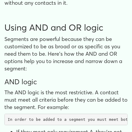
without any contacts in it.
Using AND and OR logic
Segments are powerful because they can be
customized to be as broad or as specific as you
need them to be. Here's how the AND and OR
options help you to increase and narrow down a
segment:
AND logic
The AND logic is the most restrictive. A contact
must meet all criteria before they can be added to
the segment. For example:
In order to be added to a segment you must meet both
If they meet only requirement A, they're not