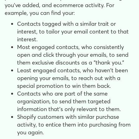
you've added, and ecommerce activity. For
example, you can find your:
Contacts tagged with a similar trait or
interest, to tailor your email content to that
interest.
Most engaged contacts, who consistently
open and click through your emails, to send
them exclusive discounts as a "thank you."
Least engaged contacts, who haven't been
opening your emails, to reach out with a
special promotion to win them back.
Contacts who are part of the same
organization, to send them targeted
information that's only relevant to them.
Shopify customers with similar purchase
activity, to entice them into purchasing from
you again.