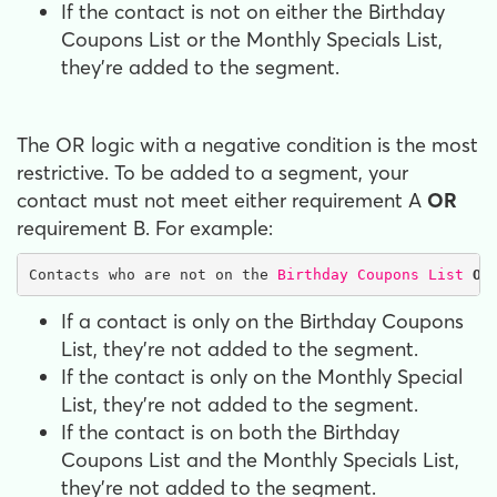
If the contact is not on either the Birthday
Coupons List or the Monthly Specials List,
they're added to the segment.
The OR logic with a negative condition is the most
restrictive. To be added to a segment, your
contact must not meet either requirement A
OR
requirement B. For example:
Contacts who are not on the 
Birthday Coupons List
OR
If a contact is only on the Birthday Coupons
List, they're not added to the segment.
If the contact is only on the Monthly Special
List, they're not added to the segment.
If the contact is on both the Birthday
Coupons List and the Monthly Specials List,
they're not added to the segment.