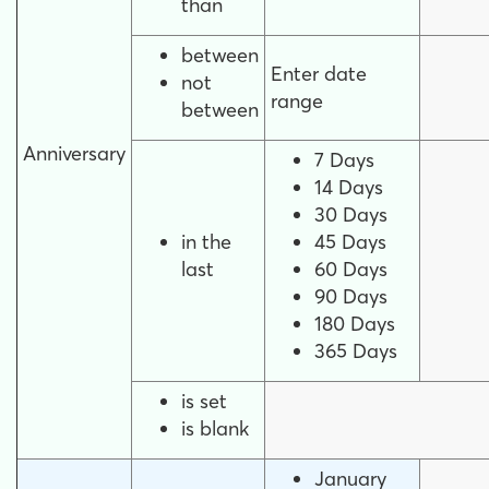
than
between
Enter date
not
range
between
Anniversary
7 Days
14 Days
30 Days
in the
45 Days
last
60 Days
90 Days
180 Days
365 Days
is set
is blank
January