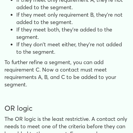
added to the segment.
If they meet only requirement B, they're not
added to the segment.
If they meet both, they're added to the
segment.
If they don't meet either, they're not added
to the segment.
To further refine a segment, you can add
requirement C. Now a contact must meet
requirements A, B, and C to be added to your
segment.
OR logic
The OR logic is the least restrictive. A contact only
needs to meet one of the criteria before they can