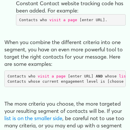
Constant Contact website tracking code has
been added. For example:
Contacts who 
visit a page 
[enter URL].
When you combine the different criteria into one
segment, you have an even more powerful tool to
target the right contacts for your message. Here
are some examples:
Contacts who 
visit a page
 [enter URL] 
AND
 whose 
list
Contacts whose current engagement level is [choose s
The more criteria you choose, the more targeted
your resulting segment of contacts will be. If your
list is on the smaller side
, be careful not to use too
many criteria, or you may end up with a segment