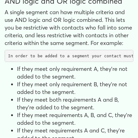
AND logic and OR logic combined
A single segment can have multiple criteria and
use AND logic and OR logic combined. This lets
you be restrictive with contacts who fall into some
criteria, and less restrictive with contacts in other
criteria within the same segment. For example:
In order to be added to a segment your contact must 
If they meet only requirement A, they're not
added to the segment.
If they meet only requirement B, they're not
added to the segment.
If they meet both requirements A and B,
they're added to the segment.
If they meet requirements A, B, and C, they're
added to the segment.
If they meet requirements A and C, they're