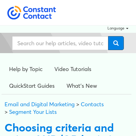
Language
Help by Topic
Video Tutorials
QuickStart Guides
What's New
Email and Digital Marketing
>
Contacts
>
Segment Your Lists
Choosing criteria and