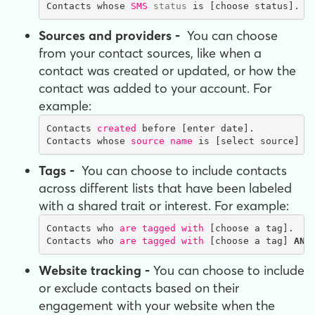
Contacts whose 
SMS 
status
 is [choose status].
Sources and providers -
You can choose
from your contact sources, like when a
contact was created or updated, or how the
contact was added to your account. For
example:
Contacts 
created
 before [enter date].

Contacts whose 
source name
 is [select source] O
Tags -
You can choose to include contacts
across different lists that have been labeled
with a shared trait or interest. For example:
Contacts who 
are tagged with
 [choose a tag].

Contacts who 
are tagged with
 [choose a tag] 
AND
Website tracking -
You can choose to include
or exclude contacts based on their
engagement with your website when the