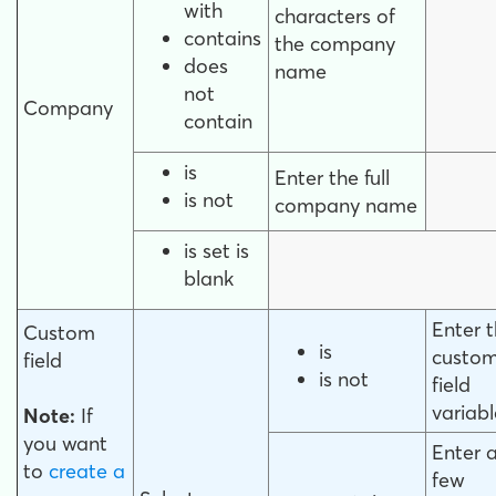
with
characters of
contains
the company
does
name
not
Company
contain
is
Enter the full
is not
company name
is set is
blank
Enter 
Custom
is
custo
field
is not
field
variabl
Note:
If
you want
Enter 
to
create a
few