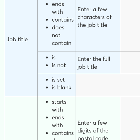
ends
Enter a few
with
characters of
contains
the job title
does
not
Job title
contain
is
Enter the full
is not
job title
is set
is blank
starts
with
ends
Enter a few
with
digits of the
contains
postal code