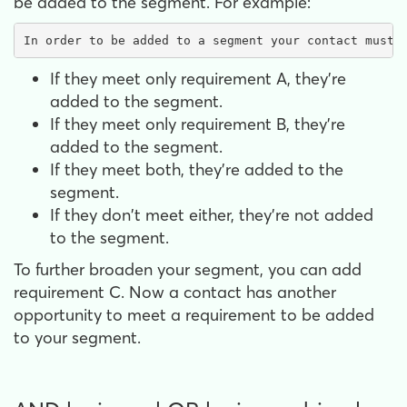
be added to the segment. For example:
In order to be added to a segment your contact must 
If they meet only requirement A, they're
added to the segment.
If they meet only requirement B, they're
added to the segment.
If they meet both, they're added to the
segment.
If they don't meet either, they're not added
to the segment.
To further broaden your segment, you can add
requirement C. Now a contact has another
opportunity to meet a requirement to be added
to your segment.