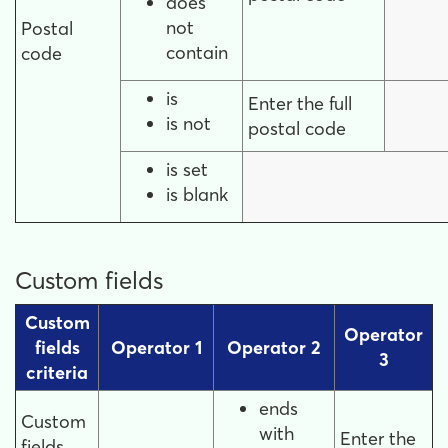
does
not
Postal
contain
code
is
Enter the full
is not
postal code
is set
is blank
Custom fields
Custom
Operator
fields
Operator 1
Operator 2
3
criteria
ends
Custom
with
Enter the
fields