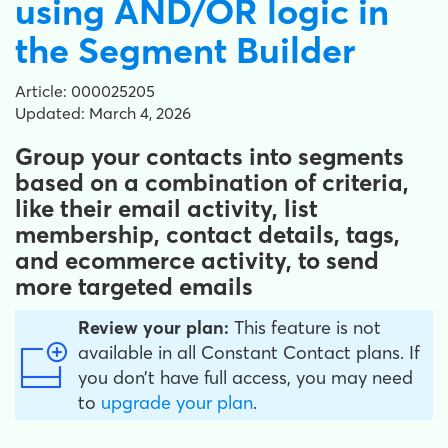
using AND/OR logic in
the Segment Builder
Article: 000025205
Updated: March 4, 2026
Group your contacts into segments
based on a combination of criteria,
like their email activity, list
membership, contact details, tags,
and ecommerce activity, to send
more targeted emails
Review your plan:
This feature is not
available in all Constant Contact plans. If
you don’t have full access, you may need
to
upgrade your plan
.