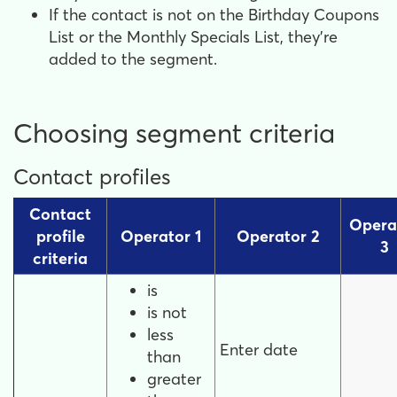
If the contact is not on the Birthday Coupons
List or the Monthly Specials List, they're
added to the segment.
Choosing segment criteria
Contact profiles
Contact
Opera
profile
Operator 1
Operator 2
3
criteria
is
is not
less
Enter date
than
greater