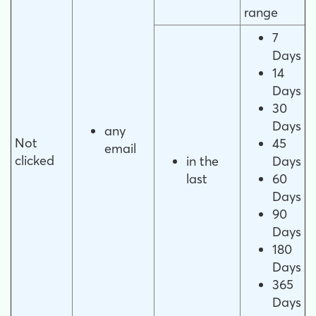
range
7
Days
14
Days
30
Days
any
Not
45
email
clicked
in the
Days
last
60
Days
90
Days
180
Days
365
Days