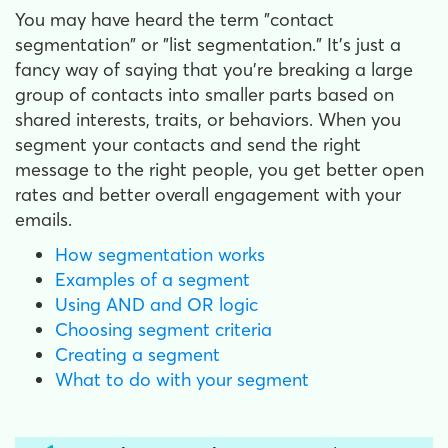
You may have heard the term "contact
segmentation" or "list segmentation." It's just a
fancy way of saying that you're breaking a large
group of contacts into smaller parts based on
shared interests, traits, or behaviors. When you
segment your contacts and send the right
message to the right people, you get better open
rates and better overall engagement with your
emails.
How segmentation works
Examples of a segment
Using AND and OR logic
Choosing segment criteria
Creating a segment
What to do with your segment