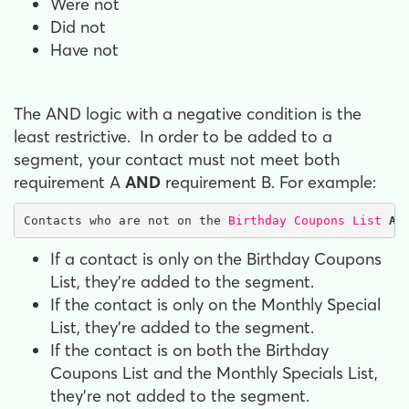
Were not
Did not
Have not
The AND logic with a negative condition is the
least restrictive. In order to be added to a
segment, your contact must not meet both
requirement A
AND
requirement B. For example:
Contacts who are not on the 
Birthday Coupons List
AN
If a contact is only on the Birthday Coupons
List, they're added to the segment.
If the contact is only on the Monthly Special
List, they're added to the segment.
If the contact is on both the Birthday
Coupons List and the Monthly Specials List,
they're not added to the segment.