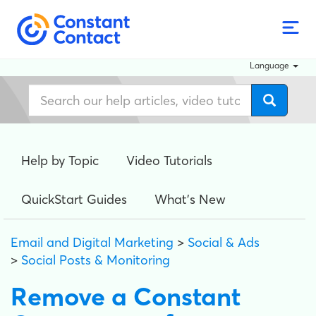
Language
Help by Topic
Video Tutorials
QuickStart Guides
What's New
Email and Digital Marketing
>
Social & Ads
>
Social Posts & Monitoring
Remove a Constant