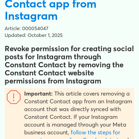
Contact app from
Instagram
Article: 000054047
Updated: October 1, 2025
Revoke permission for creating social
posts for Instagram through
Constant Contact by removing the
Constant Contact website
permissions from Instagram
Important:
This article covers removing a
Constant Contact app from an Instagram
account that was directly synced with
Constant Contact. If your Instagram
account is managed through your Meta
business account,
follow the steps for