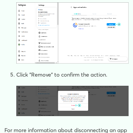
Click "Remove" to confirm the action.
For more information about disconnecting an app