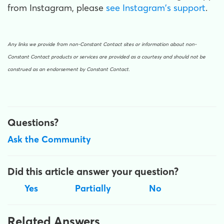
from Instagram, please
see Instagram's support
.
Any links we provide from non-Constant Contact sites or information about non-
Constant Contact products or services are provided as a courtesy and should not be
construed as an endorsement by Constant Contact.
Questions?
Ask the Community
Did this article answer your question?
Yes
Partially
No
Related Answers