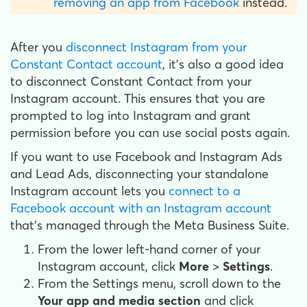
removing an app from Facebook
instead.
After you
disconnect Instagram from your
Constant Contact account
, it's also a good idea
to disconnect Constant Contact from your
Instagram account. This ensures that you are
prompted to log into Instagram and grant
permission before you can use social posts again.
If you want to use Facebook and Instagram Ads
and Lead Ads, disconnecting your standalone
Instagram account lets you
connect to a
Facebook account with an Instagram account
that's managed through the Meta Business Suite.
From the lower left-hand corner of your
Instagram account, click
More
>
Settings
.
From the Settings menu, scroll down to the
Your app and media section
and click