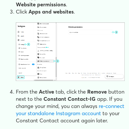
Website permissions
.
Click
Apps and websites
.
From the
Active
tab, click the
Remove
button
next to the
Constant Contact-IG
app. If you
change your mind, you can always
re-connect
your standalone Instagram account
to your
Constant Contact account again later.