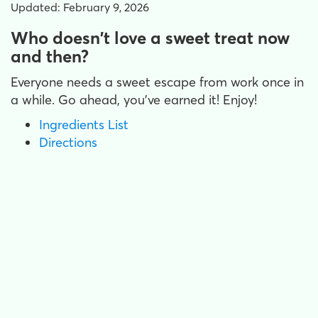
Updated: February 9, 2026
Who doesn't love a sweet treat now
and then?
Everyone needs a sweet escape from work once in
a while. Go ahead, you've earned it! Enjoy!
Ingredients List
Directions