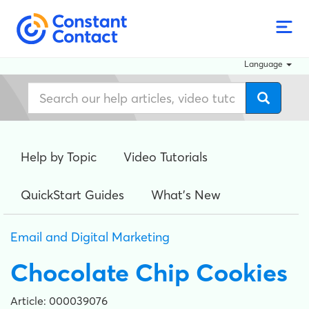
Language
Help by Topic
Video Tutorials
QuickStart Guides
What's New
Email and Digital Marketing
Chocolate Chip Cookies
Article: 000039076