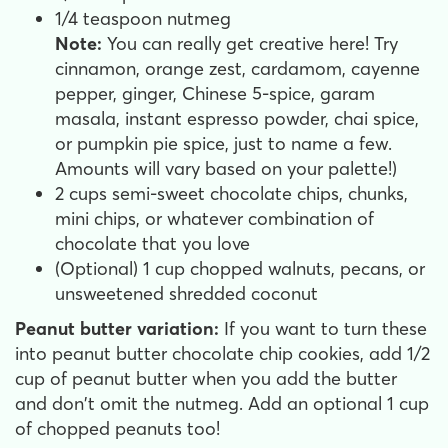
1/4 teaspoon nutmeg
Note:
You can really get creative here! Try
cinnamon, orange zest, cardamom, cayenne
pepper, ginger, Chinese 5-spice, garam
masala, instant espresso powder, chai spice,
or pumpkin pie spice, just to name a few.
Amounts will vary based on your palette!)
2 cups semi-sweet chocolate chips, chunks,
mini chips, or whatever combination of
chocolate that you love
(Optional) 1 cup chopped walnuts, pecans, or
unsweetened shredded coconut
Peanut butter variation:
If you want to turn these
into peanut butter chocolate chip cookies, add 1/2
cup of peanut butter when you add the butter
and don't omit the nutmeg. Add an optional 1 cup
of chopped peanuts too!