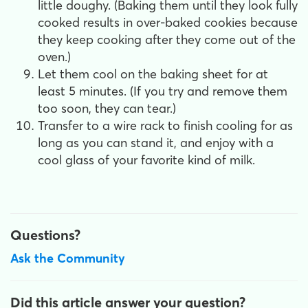
little doughy. (Baking them until they look fully
cooked results in over-baked cookies because
they keep cooking after they come out of the
oven.)
Let them cool on the baking sheet for at
least 5 minutes. (If you try and remove them
too soon, they can tear.)
Transfer to a wire rack to finish cooling for as
long as you can stand it, and enjoy with a
cool glass of your favorite kind of milk.
Questions?
Ask the Community
Did this article answer your question?