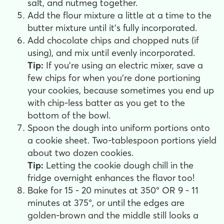
salt, and nutmeg together.
Add the flour mixture a little at a time to the
butter mixture until it's fully incorporated.
Add chocolate chips and chopped nuts (if
using), and mix until evenly incorporated.
Tip:
If you're using an electric mixer, save a
few chips for when you're done portioning
your cookies, because sometimes you end up
with chip-less batter as you get to the
bottom of the bowl.
Spoon the dough into uniform portions onto
a cookie sheet. Two-tablespoon portions yield
about two dozen cookies.
Tip:
Letting the cookie dough chill in the
fridge overnight enhances the flavor too!
Bake for 15 - 20 minutes at 350° OR 9 - 11
minutes at 375°, or until the edges are
golden-brown and the middle still looks a