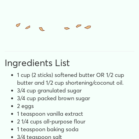
Ingredients List
1 cup (2 sticks) softened butter OR 1/2 cup
butter and 1/2 cup shortening/coconut oil.
3/4 cup granulated sugar
3/4 cup packed brown sugar
2 eggs
1 teaspoon vanilla extract
2 1/4 cups all-purpose flour
1 teaspoon baking soda
3/4 teaspoon salt