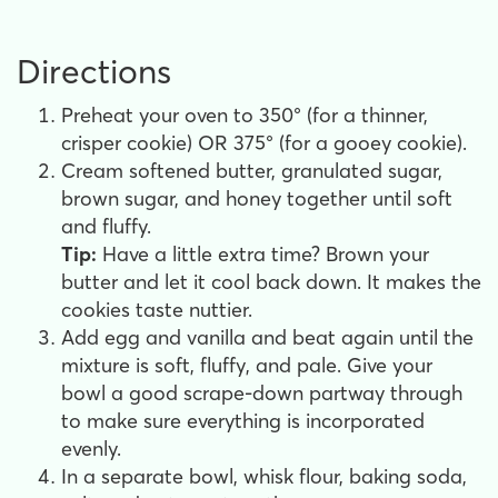
Directions
Preheat your oven to 350° (for a thinner,
crisper cookie) OR 375° (for a gooey cookie).
Cream softened butter, granulated sugar,
brown sugar, and honey together until soft
and fluffy.
Tip:
Have a little extra time? Brown your
butter and let it cool back down. It makes the
cookies taste nuttier.
Add egg and vanilla and beat again until the
mixture is soft, fluffy, and pale. Give your
bowl a good scrape-down partway through
to make sure everything is incorporated
evenly.
In a separate bowl, whisk flour, baking soda,